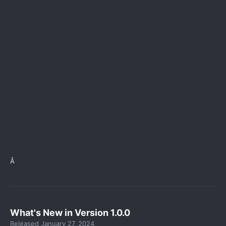
Â
What's New in Version
1.0.0
Released
January 27, 2024