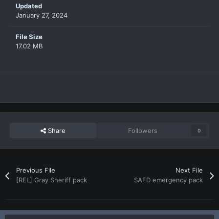
Updated
January 27, 2024
File Size
17.02 MB
Share
Followers
0
Previous File
Next File
[REL] Gray Sheriff pack
SAFD emergency pack