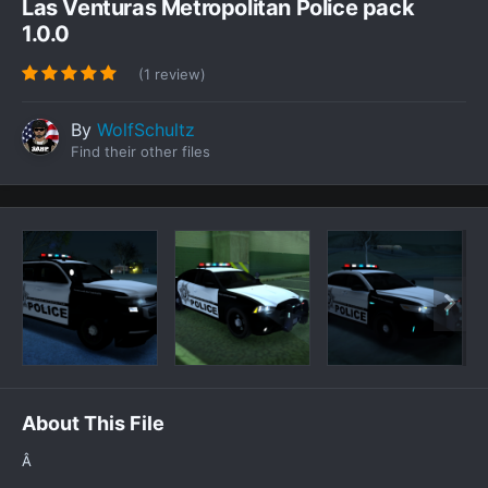
Las Venturas Metropolitan Police pack
1.0.0
(1 review)
By
WolfSchultz
Find their other files
About This File
Â