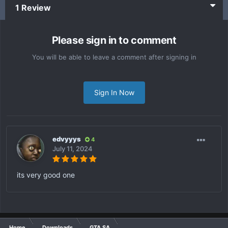
1 Review
Please sign in to comment
You will be able to leave a comment after signing in
Sign In Now
edvyyys
4
July 11, 2024
its very good one
Home
Downloads
GTA SA