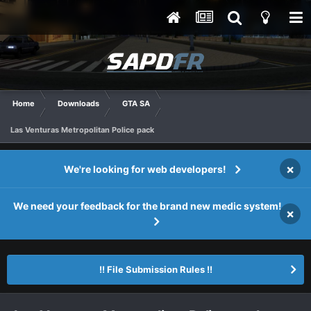
Home
Downloads
GTA SA
Las Venturas Metropolitan Police pack
×
We're looking for web developers!
We need your feedback for the brand new medic system!
×
!! File Submission Rules !!