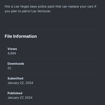
this is Las Vegas base police pack that can replace your cars if
you plan to patrol Las Venturas
File Information
Views
4,694
Downloads
22
Submitted
January 22, 2024
Published
January 27, 2024