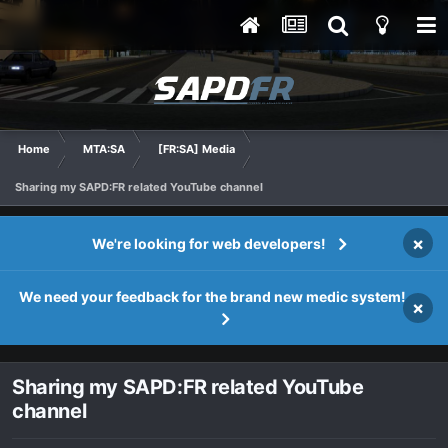
Home
MTA:SA
[FR:SA] Media
Sharing my SAPD:FR related YouTube channel
×
We're looking for web developers!
We need your feedback for the brand new medic system!
×
Sharing my SAPD:FR related YouTube
channel