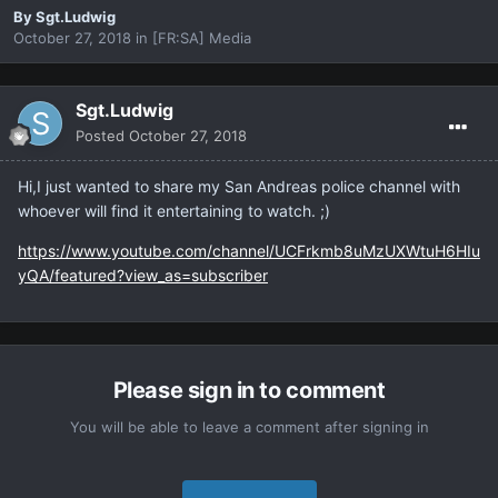
By
Sgt.Ludwig
October 27, 2018
in
[FR:SA] Media
Sgt.Ludwig
Posted
October 27, 2018
Hi,I just wanted to share my San Andreas police channel with
whoever will find it entertaining to watch. ;)
https://www.youtube.com/channel/UCFrkmb8uMzUXWtuH6HIu
yQA/featured?view_as=subscriber
Please sign in to comment
You will be able to leave a comment after signing in