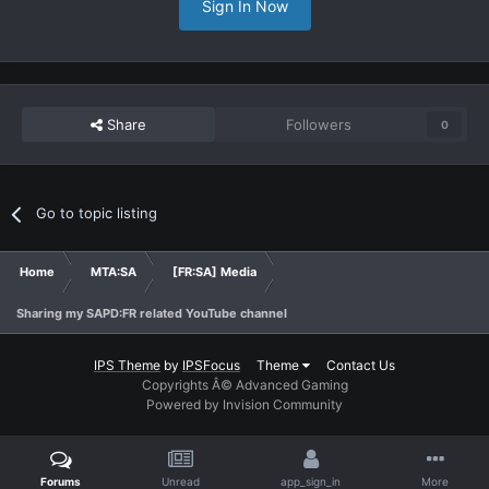
Sign In Now
Share
Followers
0
Go to topic listing
Home
MTA:SA
[FR:SA] Media
Sharing my SAPD:FR related YouTube channel
IPS Theme
by
IPSFocus
Theme
Contact Us
Copyrights Â© Advanced Gaming
Powered by Invision Community
Forums
Unread
app_sign_in
More