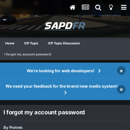
Home
Off Topic
Off Topic Discussion
I forgot my account password
×
We're looking for web developers!
We need your feedback for the brand new medic system!
×
I forgot my account password
By
Piotrek