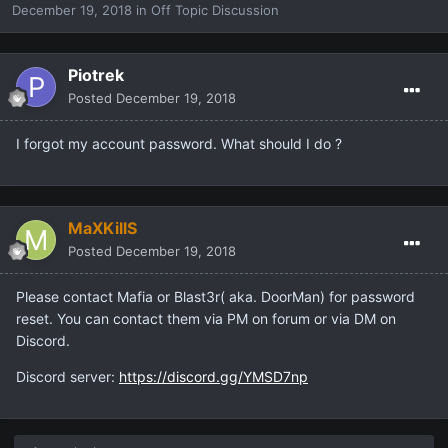
December 19, 2018
in
Off Topic Discussion
Piotrek
Posted
December 19, 2018
I forgot my account password. What should I do ?
MaXKillS
Posted
December 19, 2018
Please contact Mafia or Blast3r( aka. DoorMan) for password
reset. You can contact them via PM on forum or via DM on
Discord.
Discord server:
https://discord.gg/YMSD7np