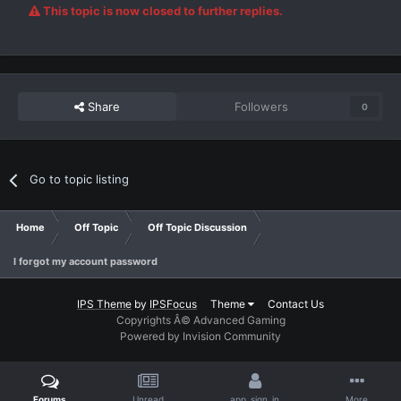
This topic is now closed to further replies.
Share
Followers
0
Go to topic listing
Home
Off Topic
Off Topic Discussion
I forgot my account password
IPS Theme
by
IPSFocus
Theme
Contact Us
Copyrights Â© Advanced Gaming
Powered by Invision Community
Forums
Unread
app_sign_in
More