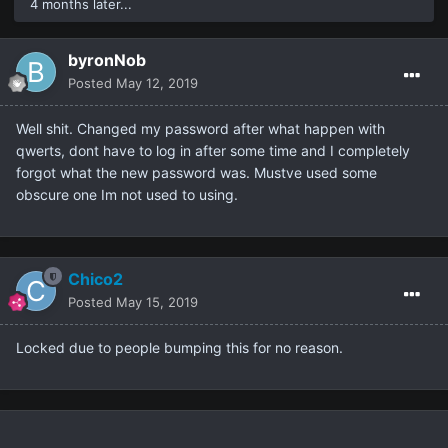
4 months later...
byronNob
Posted
May 12, 2019
Well shit. Changed my password after what happen with
qwerts, dont have to log in after some time and I completely
forgot what the new password was. Mustve used some
obscure one Im not used to using.
Chico2
Posted
May 15, 2019
Locked due to people bumping this for no reason.