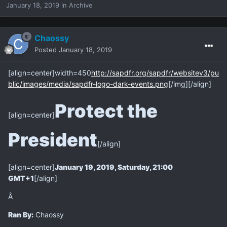
January 18, 2019
in
Archive
Chaossy
Posted
January 18, 2019
[align=center]
width=450
http://sapdfr.org/sapdfr/websitev3/pu
blic/images/media/sapdfr-logo-dark-events.png
[/img][/align]
Protect the
[align=center]
President
[/align]
[align=center]
January 19, 2019, Saturday, 21:00
GMT+1
[/align]
Â
Ran By:
Chaossy