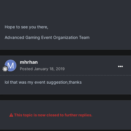
Hope to see you there,
Advanced Gaming Event Organization Team
mhrhan
Posted
January 18, 2019
lol that was my event suggestion,thanks
This topic is now closed to further replies.