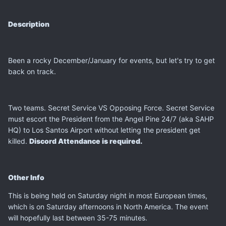
Description
Been a rocky December/January for events, but let's try to get
back on track.
Two teams. Secret Service VS Opposing Force. Secret Service
must escort the President from the Angel Pine 24/7 (aka SAHP
HQ) to Los Santos Airport without letting the president get
killed.
Discord Attendance is required.
Other Info
This is being held on Saturday night in most European times,
which is on Saturday afternoons in North America. The event
will hopefully last between 35-75 minutes.