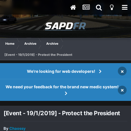
Home
Archive
Archive
[Event - 19/1/2019] - Protect the President
×
We're looking for web developers!
We need your feedback for the brand new medic system!
×
[Event - 19/1/2019] - Protect the President
By
Chaossy