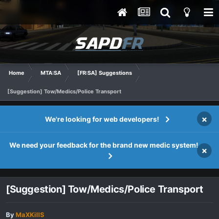
Home
MTA:SA
[FR:SA] Suggestions
[Suggestion] Tow/Medics/Police Transport
×
We're looking for web developers!
We need your feedback for the brand new medic system!
×
[Suggestion] Tow/Medics/Police Transport
By
MaXKillS