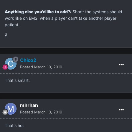
Anything else you'd like to add?:
Short: the systems should
work like on EMS, when a player can't take another player
patient.
Â
Chico2
Posted
March 10, 2019
That's smart.
mhrhan
Posted
March 13, 2019
That's hot