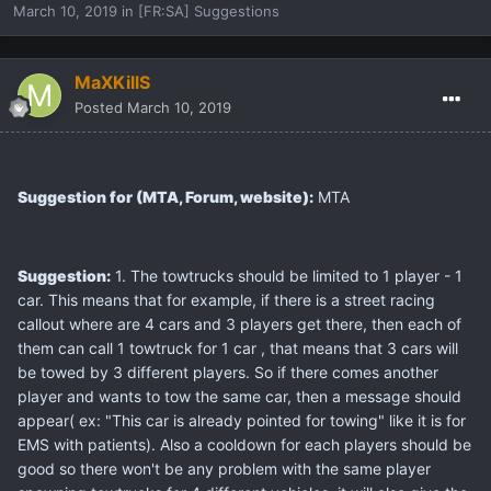
March 10, 2019
in
[FR:SA] Suggestions
MaXKillS
Posted
March 10, 2019
Suggestion for (MTA, Forum, website):
MTA
Suggestion:
1. The towtrucks should be limited to 1 player - 1
car. This means that for example, if there is a street racing
callout where are 4 cars and 3 players get there, then each of
them can call 1 towtruck for 1 car , that means that 3 cars will
be towed by 3 different players. So if there comes another
player and wants to tow the same car, then a message should
appear( ex: "This car is already pointed for towing" like it is for
EMS with patients). Also a cooldown for each players should be
good so there won't be any problem with the same player