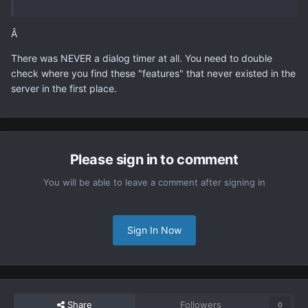
Â
There was NEVER a dialog timer at all. You need to double
check where you find these "features" that never existed in the
server in the first place.
Please sign in to comment
You will be able to leave a comment after signing in
Sign In Now
Share
Followers
0