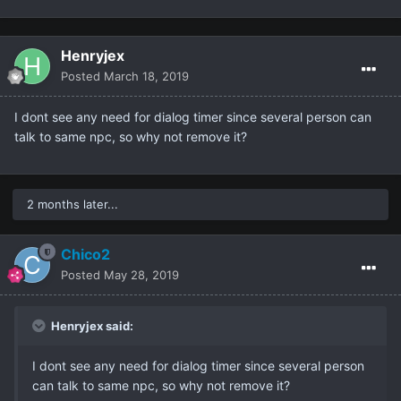
Henryjex
Posted
March 18, 2019
I dont see any need for dialog timer since several person can
talk to same npc, so why not remove it?
2 months later...
Chico2
Posted
May 28, 2019
Henryjex said:
I dont see any need for dialog timer since several person
can talk to same npc, so why not remove it?