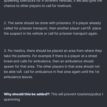
spawning towtrucks for 4 different vehicles, it will also give the
chance to other players to call for towtruck.
2. The same should be done with prisoners. If a player already
called for prisoner transport, then another player can'tÂ place
the suspect in his vehicle or call for prisoner transport again.
3. For medics, there should be placed an area from where they
take the patients. For example if there is a player at a street
brawl and calls for ambulance, then an ambulance should
spawn for that area. The other players in that area should not
be able toÂ call for ambulance in that area again until the 1st
ambulance leaves.
Why should this be added?:
This will prevent tow/ems/police t
spamming