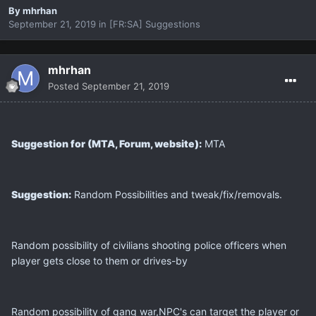
By
mhrhan
September 21, 2019
in
[FR:SA] Suggestions
mhrhan
Posted
September 21, 2019
Suggestion for (MTA, Forum, website):
MTA
Suggestion:
Random Possibilities and tweak/fix/removals.
Random possibility of civilians shooting police officers when
player gets close to them or drives-by
Random possibility of gang war,NPC's can target the player or