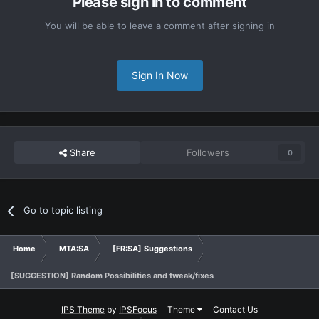
Please sign in to comment
You will be able to leave a comment after signing in
Sign In Now
Share
Followers
0
Go to topic listing
Home
MTA:SA
[FR:SA] Suggestions
[SUGGESTION] Random Possibilities and tweak/fixes
IPS Theme
by
IPSFocus
Theme
Contact Us