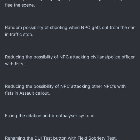
flee the scene.
Random possibility of shooting when NPC gets out from the car
in traffic stop.
Reducing the possibilty of NPC attacking civilians/police officer
with fists.
Reducing the possibility of NPC attacking other NPC's with
fists in Assault callout.
Fixing the citation and breathalyser system.
Renaming the DUI Test button with Field Sobriety Test.