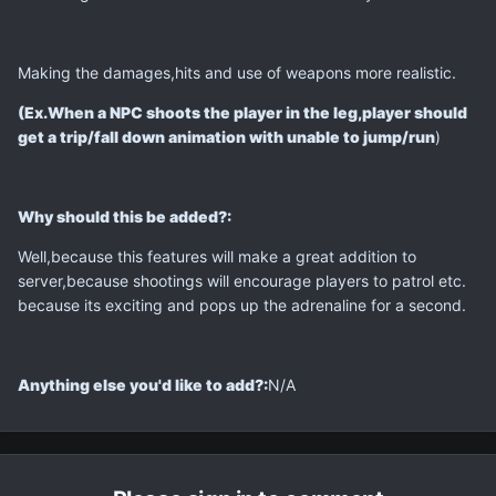
Making the damages,hits and use of weapons more realistic.
(Ex.When a NPC shoots the player in the leg,player should
get a trip/fall down animation with unable to jump/run
)
Why should this be added?:
Well,because this features will make a great addition to
server,because shootings will encourage players to patrol etc.
because its exciting and pops up the adrenaline for a second.
Anything else you'd like to add?:
N/A