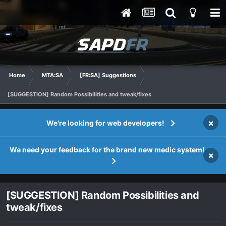
Home
MTA:SA
[FR:SA] Suggestions
[SUGGESTION] Random Possibilities and tweak/fixes
×
We're looking for web developers!
We need your feedback for the brand new medic system!
×
[SUGGESTION] Random Possibilities and
tweak/fixes