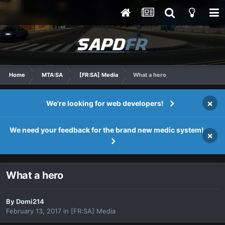
Home
MTA:SA
[FR:SA] Media
What a hero
×
We're looking for web developers!
We need your feedback for the brand new medic system!
×
What a hero
By
Domi214
February 13, 2017
in
[FR:SA] Media