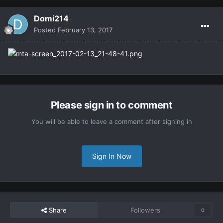
Domi214
Posted
February 13, 2017
Please sign in to comment
You will be able to leave a comment after signing in
Sign In Now
Share
Followers
0