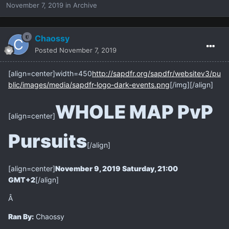
November 7, 2019
in
Archive
Chaossy
Posted
November 7, 2019
[align=center]
width=450
http://sapdfr.org/sapdfr/websitev3/pu
blic/images/media/sapdfr-logo-dark-events.png
[/img][/align]
WHOLE MAP PvP
[align=center]
Pursuits
[/align]
[align=center]
November 9, 2019 Saturday, 21:00
GMT+2
[/align]
Â
Ran By:
Chaossy