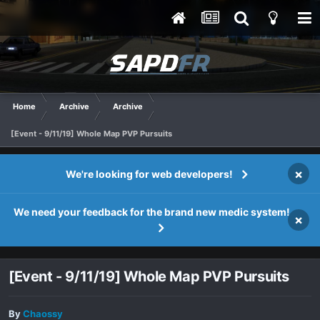
Home
Archive
Archive
[Event - 9/11/19] Whole Map PVP Pursuits
×
We're looking for web developers!
We need your feedback for the brand new medic system!
×
[Event - 9/11/19] Whole Map PVP Pursuits
By
Chaossy