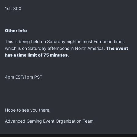
1st: 300
Other Info
This is being held on Saturday night in most European times,
which is on Saturday afternoons in North America.
The event
has a time limit of 75 minutes.
4pm EST/1pm PST
Hope to see you there,
Advanced Gaming Event Organization Team