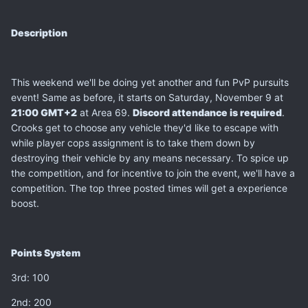
Description
This weekend we'll be doing yet another and fun PvP pursuits
event! Same as before, it starts on Saturday, November 9 at
21:00 GMT+2
at Area 69.
Discord attendance is required
.
Crooks get to choose any vehicle they'd like to escape with
while player cops assignment is to take them down by
destroying their vehicle by any means necessary. To spice up
the competition, and for incentive to join the event, we'll have a
competition. The top three posted times will get a experience
boost.
Points System
3rd: 100
2nd: 200