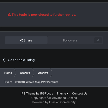
This topic is now closed to further replies.
Share
Followers
0
Go to topic listing
Home
Archive
Archive
[Event - 9/11/19] Whole Map PVP Pursuits
IPS Theme
by
IPSFocus
Theme
Contact Us
Copyrights Â© Advanced Gaming
Powered by Invision Community