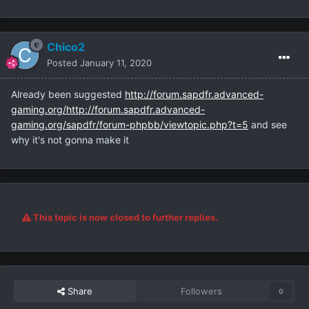
Chico2
Posted
January 11, 2020
Already been suggested
http://forum.sapdfr.advanced-
gaming.org/http://forum.sapdfr.advanced-
gaming.org/sapdfr/forum-phpbb/viewtopic.php?t=5
and see
why it's not gonna make it
This topic is now closed to further replies.
Share
Followers
0