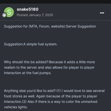
snake5180
Posted
January 7, 2020
Suggestion for (MTA, Forum, website):Server Suggestion
Suggestion:A simple fuel system.
Why should this be added?:Because it adds a little more
realism to the server and also allows for player to player
interaction at the fuel pumps.
Anything else you'd like to add?:(1) I would love to see several
food stores as well. Again because of the player to player
interaction.(2) Also if there is a way to color the unmarked
vehicles lights.