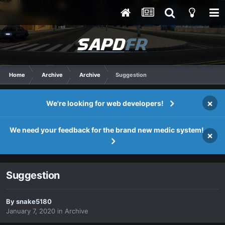
Home
Archive
Archive
Suggestion
×
We're looking for web developers!
We need your feedback for the brand new medic system!
×
Suggestion
By
snake5180
January 7, 2020
in
Archive