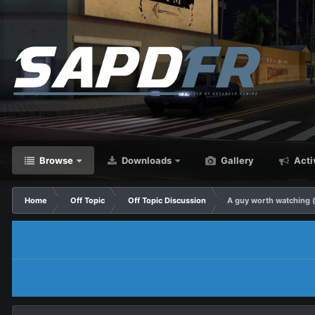
Browse
Downloads
Gallery
Acti
Home
Off Topic
Off Topic Discussion
A guy worth watching (