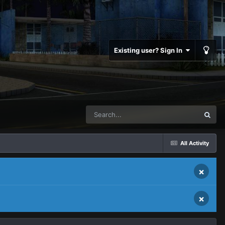
Existing user? Sign In
All Activity
×
×