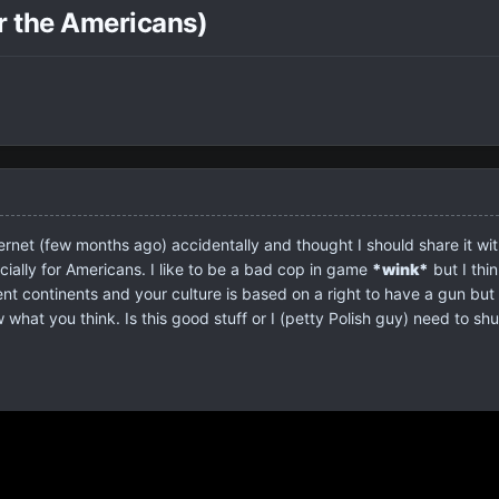
r the Americans)
ternet (few months ago) accidentally and thought I should share it 
cially for Americans. I like to be a bad cop in game
*wink*
but I thi
ent continents and your culture is based on a right to have a gun but 
hat you think. Is this good stuff or I (petty Polish guy) need to shut