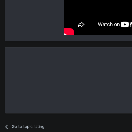
Go to topic listing