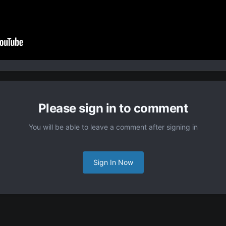
Please sign in to comment
You will be able to leave a comment after signing in
Sign In Now