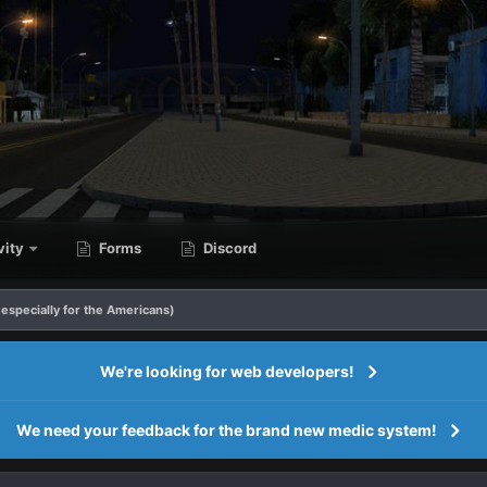
vity
Forms
Discord
especially for the Americans)
We're looking for web developers!
We need your feedback for the brand new medic system!