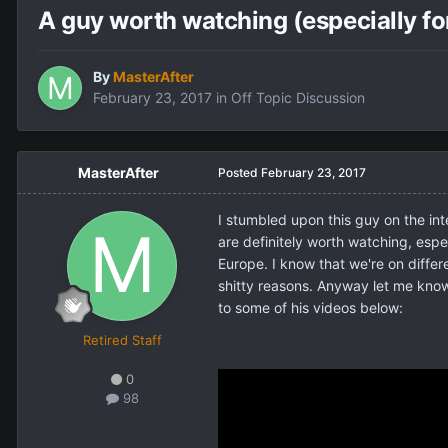
A guy worth watching (especially fo
By
MasterAfter
February 23, 2017
in
Off Topic Discussion
MasterAfter
Posted
February 23, 2017
I stumbled upon this guy on the in
are definitely worth watching, espe
Europe. I know that we're on differ
shitty reasons. Anyway let me know w
to some of his videos below:
Retired Staff
0
98