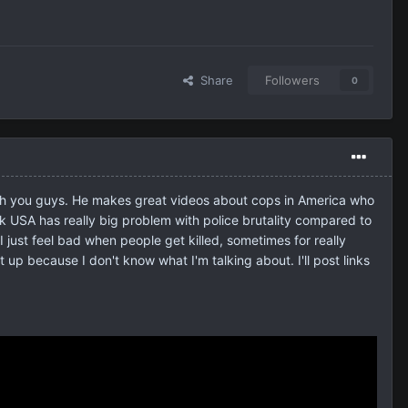
Share
Followers
0
with you guys. He makes great videos about cops in America who
nk USA has really big problem with police brutality compared to
I just feel bad when people get killed, sometimes for really
 up because I don't know what I'm talking about. I'll post links