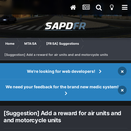
Home
MTA:SA
[FR:SA] Suggestions
[Suggestion] Add a reward for air units and and motorcycle units
×
We're looking for web developers!
We need your feedback for the brand new medic system!
×
[Suggestion] Add a reward for air units and
and motorcycle units