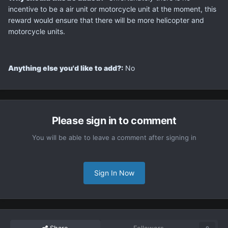
incentive to be a air unit or motorcycle unit at the moment, this
reward would ensure that there will be more helicopter and
motorcycle units.
Anything else you'd like to add?:
No
Please sign in to comment
You will be able to leave a comment after signing in
Sign In Now