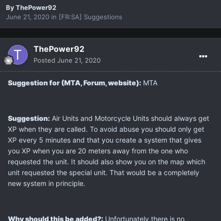
By
ThePower92
June 21, 2020
in
[FR:SA] Suggestions
ThePower92
Posted
June 21, 2020
Suggestion for (MTA, Forum, website):
MTA
Suggestion:
Air Units and Motorcycle Units should always get
XP when they are called. To avoid abuse you should only get
XP every 5 minutes and that you create a system that gives
you XP when you are 20 meters away from the one who
requested the unit. It should also show you on the map which
unit requested the special unit. That would be a completely
new system in principle.
Why should this be added?:
Unfortunately there is no