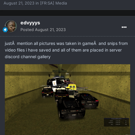
August 21, 2023
in
[FR:SA] Media
edvyyys
Posted
August 21, 2023
justÂ mention all pictures was taken in gameÂ and snips from
video files i have saved and all of them are placed in server
discord channel gallery