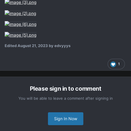
Edited
August 21, 2023
by edvyyys
1
Please sign in to comment
You will be able to leave a comment after signing in
Sign In Now