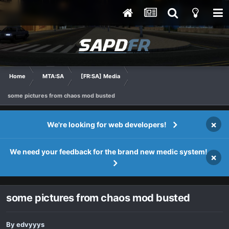
Home
MTA:SA
[FR:SA] Media
some pictures from chaos mod busted
×
We're looking for web developers!
We need your feedback for the brand new medic system!
×
some pictures from chaos mod busted
By
edvyyys