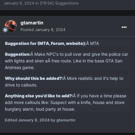
January 8, 2024
in
[FR:SA] Suggestions
gtamartin
Posted
January 8, 2024
Suggestion for (MTA, Forum, website):
Â MTA
Suggestion:
Â Make NPC's to pull over and give the police car
with lights and siren aÂ
free route. Like in the base GTA San
Andreas game.
Why should this be added?:
Â More realistic and it's help to
drive to callouts.
Anything else you'd like to add?:
Â If you have a time please
add more callouts like: Suspect with a knife, house and store
burglary alarm, loud party at house.
Edited
January 8, 2024
by gtamartin