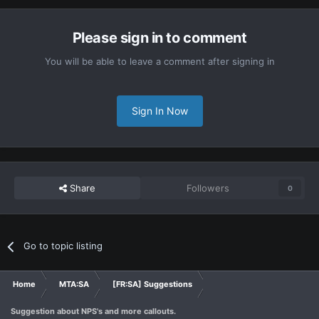
Please sign in to comment
You will be able to leave a comment after signing in
Sign In Now
Share
Followers
0
Go to topic listing
Home
MTA:SA
[FR:SA] Suggestions
Suggestion about NPS's and more callouts.