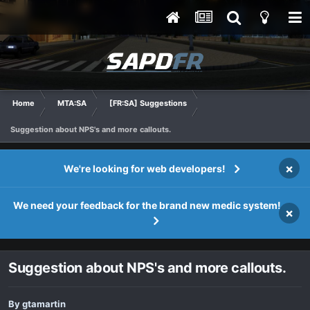
Home
MTA:SA
[FR:SA] Suggestions
Suggestion about NPS's and more callouts.
×
We're looking for web developers!
We need your feedback for the brand new medic system!
×
Suggestion about NPS's and more callouts.
By
gtamartin