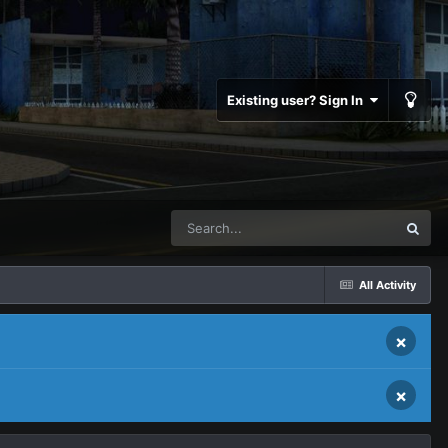
Existing user? Sign In
All Activity
×
×