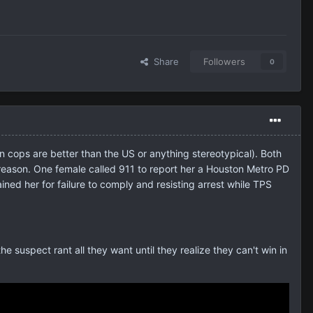
Share
Followers
0
n cops are better than the US or anything stereotypical). Both
 reason. One female called 911 to report her a Houston Metro PD
ned her for failure to comply and resisting arrest while TPS
the suspect rant all they want until they realize they can't win in