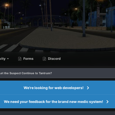
vity
Forms
Discord
 Let the Suspect Continue to Tantrum?
We're looking for web developers!
We need your feedback for the brand new medic system!