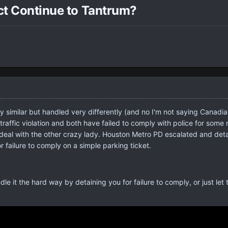
ect Continue to Tantrum?
y similar but handled very differently (and no I'm not saying Canadia
traffic violation and both have failed to comply with police for some
deal with the other crazy lady. Houston Metro PD escalated and detai
 for failure to comply on a simple parking ticket.
dle it the hard way by detaining you for failure to comply, or just let 