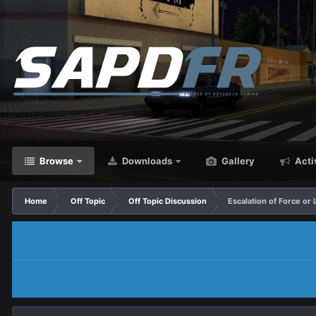
Browse
Downloads
Gallery
Acti
Home
Off Topic
Off Topic Discussion
Escalation of Force or