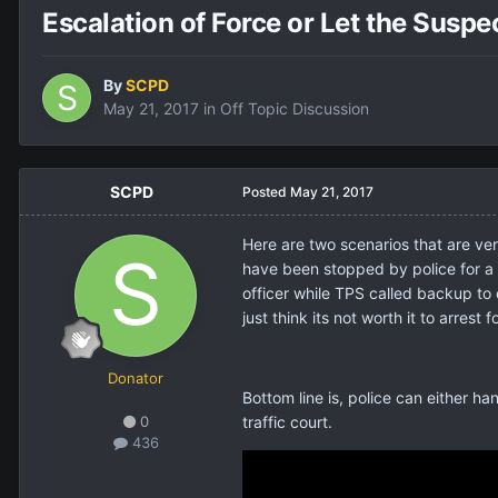
Escalation of Force or Let the Susp
By
SCPD
May 21, 2017
in
Off Topic Discussion
SCPD
Posted
May 21, 2017
Here are two scenarios that are ver
have been stopped by police for a 
officer while TPS called backup to 
just think its not worth it to arrest
Donator
Bottom line is, police can either han
0
traffic court.
436