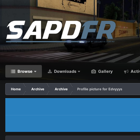
Browse
Downloads
Gallery
Acti
Home
Archive
Archive
Profile picture for Edvyyys