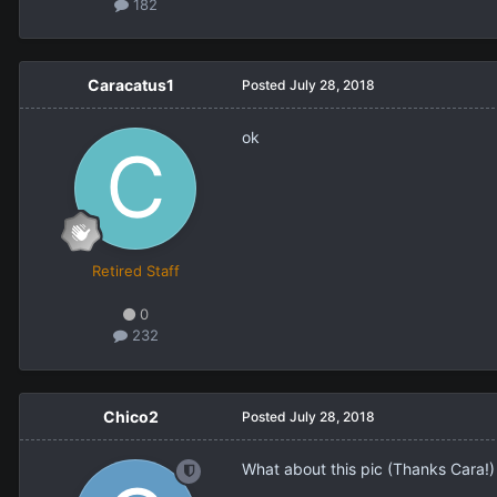
182
Caracatus1
Posted
July 28, 2018
ok
Retired Staff
0
232
Chico2
Posted
July 28, 2018
What about this pic (Thanks Cara!)