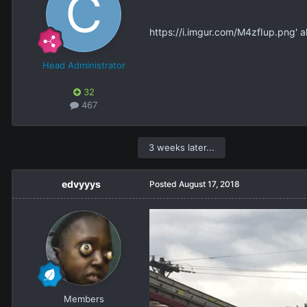
https://i.imgur.com/M4zfIup.png' 
Head Administrator
32
467
3 weeks later...
edvyyys
Posted
August 17, 2018
Members