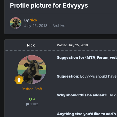
Profile picture for Edvyyys
By
Nick
July 25, 2018
in
Archive
Nick
Posted
July 25, 2018
Suggestion for (MTA, Forum, web
Suggestion:
Edvyyys should have a
Retired Staff
Why should this be added?:
He do
4
1,102
Anything else you'd like to add?: