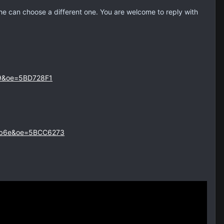
 he can choose a different one. You are welcome to reply with