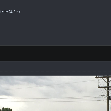
alt='IMGUR>'>