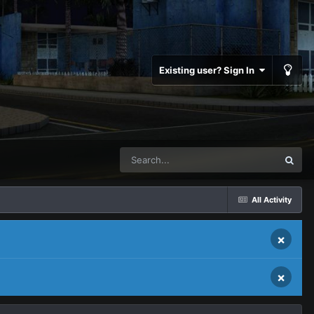
Existing user? Sign In
All Activity
×
×