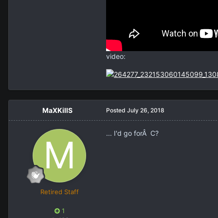
video:
MaXKillS
Posted
July 26, 2018
... I'd go forÂ C?
Retired Staff
1