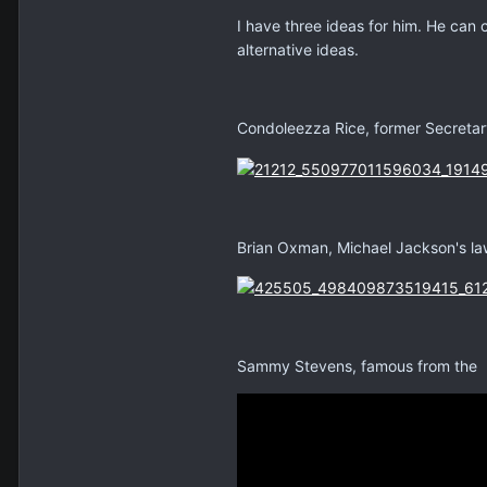
I have three ideas for him. He can 
alternative ideas.
Condoleezza Rice, former Secretary
Brian Oxman, Michael Jackson's la
Sammy Stevens, famous from the