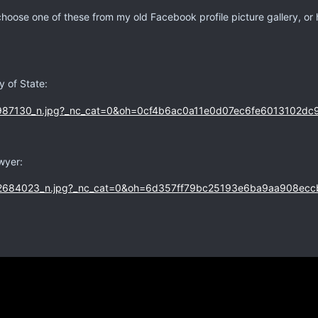
choose one of these from my old Facebook profile picture gallery, or
 of State:
wyer: