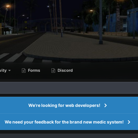
vity
Forms
Discord
We're looking for web developers!
We need your feedback for the brand new medic system!