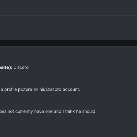
site):
Discord
 profile picture on his Discord account.
es not currently have one and I think he should.