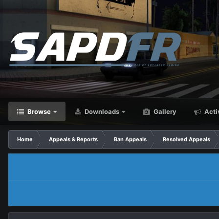
Browse
Downloads
Gallery
Acti
Home
Appeals & Reports
Ban Appeals
Resolved Appeals