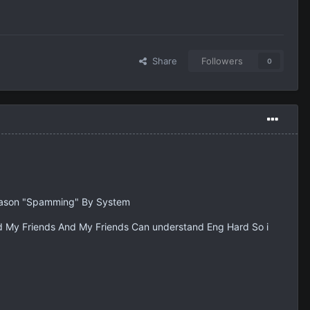
Share
Followers
0
 Reason "Spamming" By System
 My Friends And My Friends Can understand Eng Hard So i