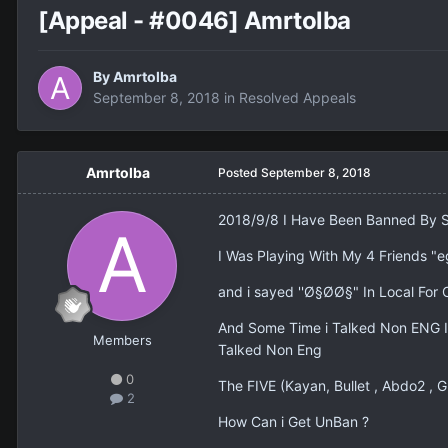
[Appeal - #0046] Amrtolba
By
Amrtolba
September 8, 2018
in
Resolved Appeals
Amrtolba
Posted
September 8, 2018
2018/9/8 I Have Been Banned By 
I Was Playing With My 4 Friends "e
and i sayed ''Ø§Ø­Ø§" In Local Fo
And Some Time i Talked Non ENG I
Members
Talked Non Eng
0
The FIVE (Kayan, Bullet , Abdo2 , 
2
How Can i Get UnBan ?