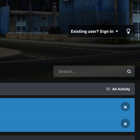
Existing user? Sign In
All Activity
×
×