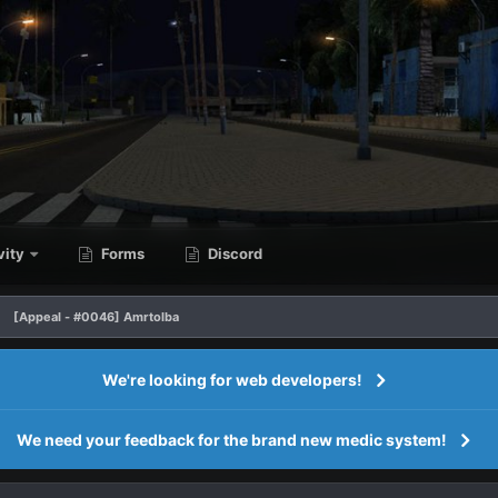
vity
Forms
Discord
[Appeal - #0046] Amrtolba
We're looking for web developers!
We need your feedback for the brand new medic system!