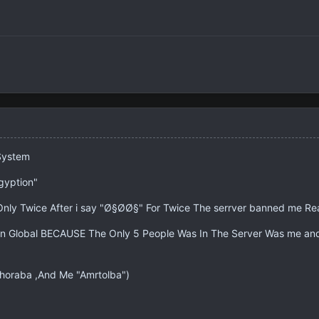
System
gyption"
r Only Twice After i say "Ø§Ø­Ø§" For Twice The serrver banned me
n Global BECAUSE The Only 5 People Was In The Server Was me and
Ghoraba ,And Me "Amrtolba")