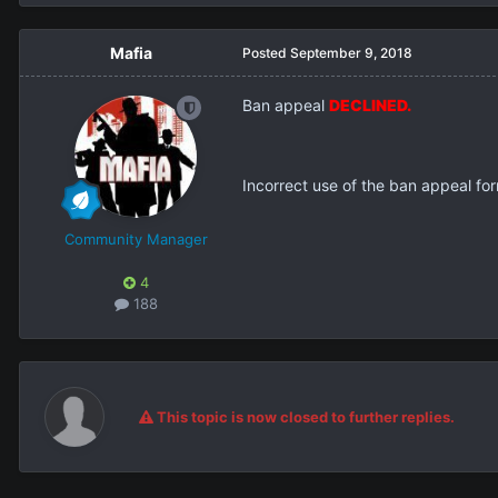
Mafia
Posted
September 9, 2018
Ban appeal
DECLINED.
Incorrect use of the ban appeal form
Community Manager
4
188
This topic is now closed to further replies.