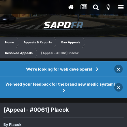
Home
Appeals & Reports
Ban Appeals
Resolved Appeals
[Appeal - #0061] Placok
×
We're looking for web developers!
We need your feedback for the brand new medic system!
×
[Appeal - #0061] Placok
By
Placok