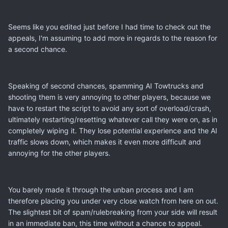
Seems like you edited just before I had time to check out the
appeals, I'm assuming to add more in regards to the reason for
a second chance.
Speaking of second chances, spamming AI Towtrucks and
shooting them is very annoying to other players, because we
have to restart the script to avoid any sort of overload/crash,
ultimately restarting/resetting whatever call they were on, as in
completely wiping it. They lose potential experience and the AI
traffic slows down, which makes it even more difficult and
annoying for the other players.
You barely made it through the unban process and I am
therefore placing you under very close watch from here on out.
The slightest bit of spam/rulebreaking from your side will result
in an immediate ban, this time without a chance to appeal.