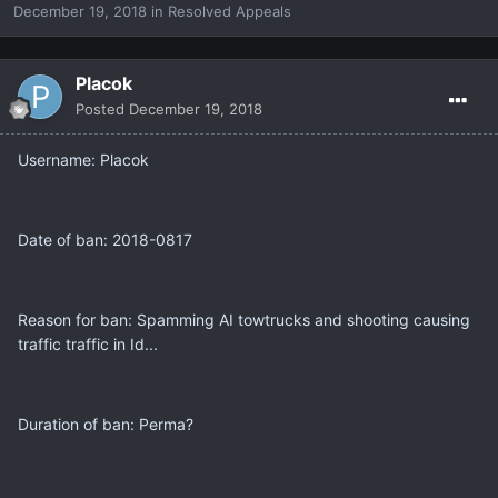
December 19, 2018
in
Resolved Appeals
Placok
Posted
December 19, 2018
Username: Placok
Date of ban: 2018-0817
Reason for ban: Spamming AI towtrucks and shooting causing
traffic traffic in Id...
Duration of ban: Perma?