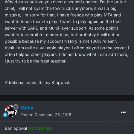
Why do you believe you need a second chance: I'm the police
chief, I will not spam the tow trucks anymore, it was a big
mistake, I'm sorry for that. I have friends who play MTA and
want to teach them to play. I want to play again on the best
server with SAPD and MultiPlayer support. At some point I
wanted to recruit for moderation, but probably it will not be
possible because my account history is not 100% "clean". I
think I am quite a valuable player, I often played on the server, I
often helped other players, I do not know what I can add more,
I just try to be the best teacher.
Additional notes: Its my 4 appeal.
Mafia
Posted
December 26, 2018
Ban appeal
ACCEPTED.