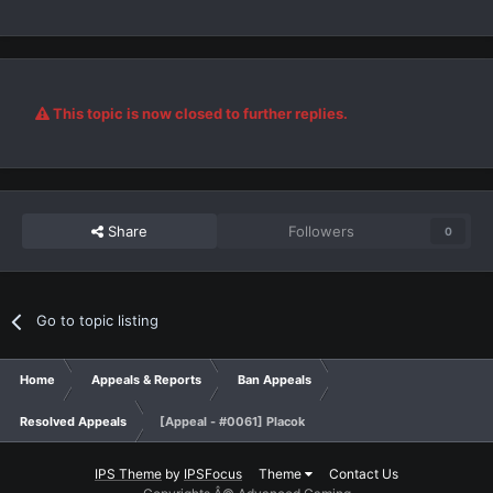
This topic is now closed to further replies.
Share
Followers
0
Go to topic listing
Home
Appeals & Reports
Ban Appeals
Resolved Appeals
[Appeal - #0061] Placok
IPS Theme
by
IPSFocus
Theme
Contact Us