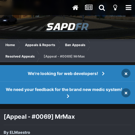
Home
Appeals & Reports
Ban Appeals
Resolved Appeals
[Appeal - #0069] MrMax
×
We're looking for web developers!
We need your feedback for the brand new medic system!
×
[Appeal - #0069] MrMax
By
ELMaestro