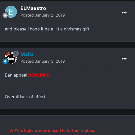
ELMaestro
Posted
January 2, 2019
and please i hope it be a little chrismas gift
Mafia
Posted
January 3, 2019
Ban appeal
DECLINED.
Overall lack of effort.
This topic is now closed to further replies.