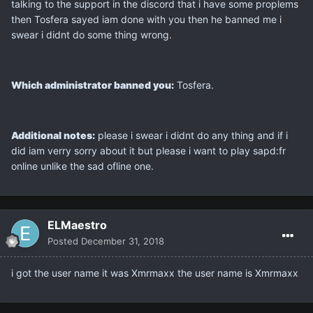
talking to the support in the discord that i have some proplems
then Tosfera sayed iam done with you then he banned me i
swear i didnt do some thing wrong.
Which administrator banned you:
Tosfera.
Additional notes:
please i swear i didnt do any thing and if i
did iam verry sorry about it but please i want to play sapd:fr
online unlike the sad ofline one.
ELMaestro
Posted
December 31, 2018
i got the user name it was Xmrmaxx the user name is Xmrmaxx