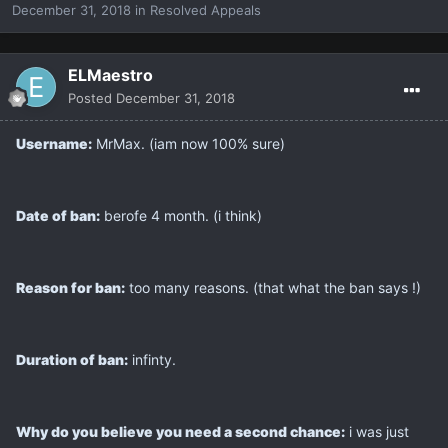
December 31, 2018
in
Resolved Appeals
ELMaestro
Posted
December 31, 2018
Username:
MrMax. (iam now 100% sure)
Date of ban:
berofe 4 month. (i think)
Reason for ban:
too many reasons. (that what the ban says !)
Duration of ban:
infinty.
Why do you believe you need a second chance:
i was just