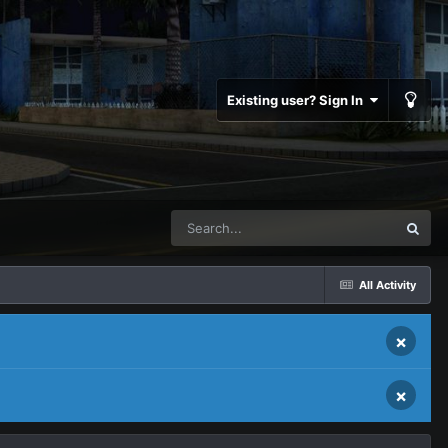
Existing user? Sign In
All Activity
×
×