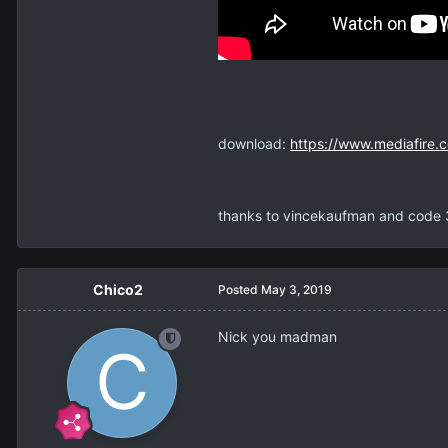
download:
https://www.mediafire.
thanks to vincekaufman and code 
Chico2
Posted
May 3, 2019
Nick you madman