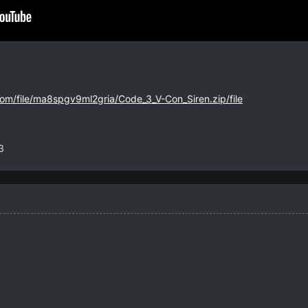
com/file/ma8spgv9ml2gria/Code_3_V-Con_Siren.zip/file
3