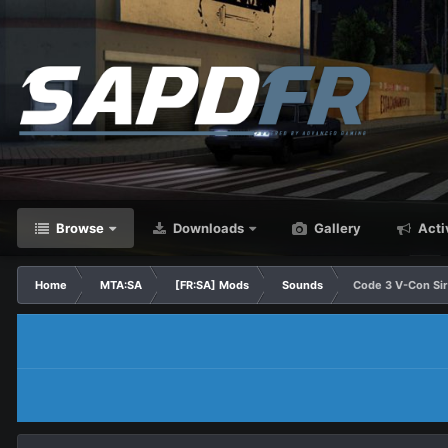
Browse
Downloads
Gallery
Acti
Home
MTA:SA
[FR:SA] Mods
Sounds
Code 3 V-Con Si