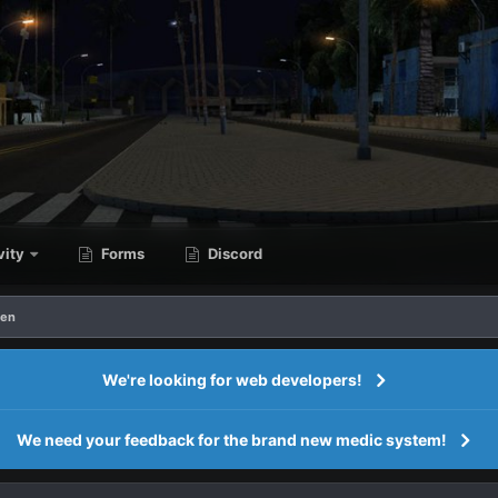
vity
Forms
Discord
ren
We're looking for web developers!
We need your feedback for the brand new medic system!