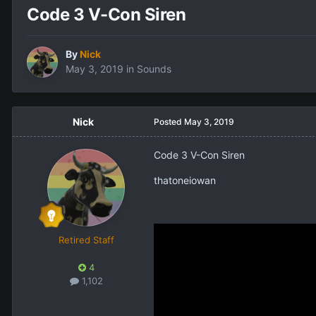
Code 3 V-Con Siren
By
Nick
May 3, 2019
in
Sounds
Nick
Posted
May 3, 2019
Code 3 V-Con Siren
thatoneiowan
Retired Staff
4
1,102