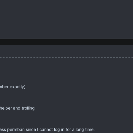
mber exactly)
helper and trolling
ess permban since I cannot log in for a long time.