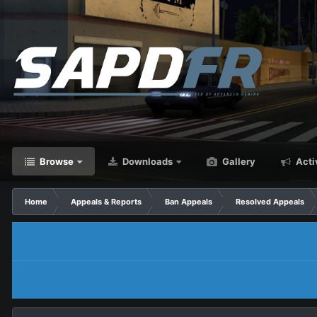
Browse
Downloads
Gallery
Acti
Home
Appeals & Reports
Ban Appeals
Resolved Appeals