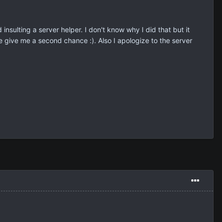
nd insulting a server helper. I don't know why I did that but it
se give me a second chance :). Also I apologize to the server