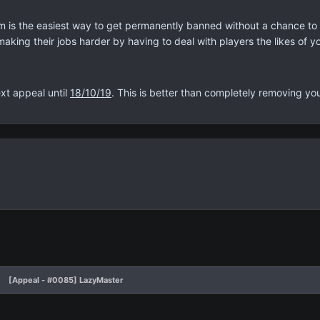
m is the easiest way to get permanently banned without a chance to a
making their jobs harder by having to deal with players the likes of y
xt appeal until
18/10/19
. This is better than completely removing you
[Appeal - #0085] LazyMaster