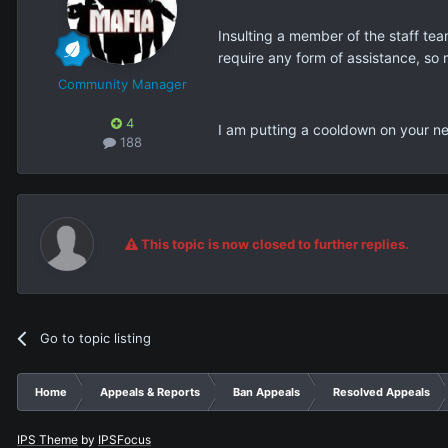
Insulting a member of the staff tea
require any form of assistance, so 
Community Manager
4
I am putting a cooldown on your ne
188
This topic is now closed to further replies.
Go to topic listing
Home
Appeals & Reports
Ban Appeals
Resolved Appeals
IPS Theme
by
IPSFocus