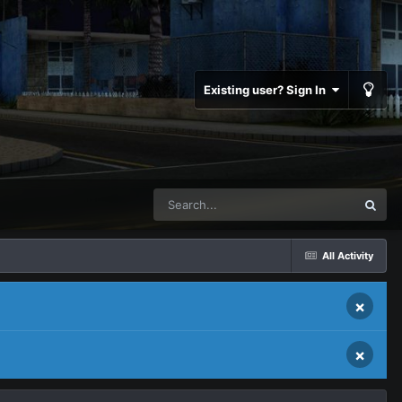
Existing user? Sign In
All Activity
×
×