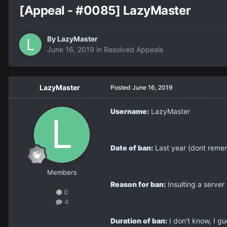
[Appeal - #0085] LazyMaster
By
LazyMaster
June 16, 2019
in
Resolved Appeals
LazyMaster
Posted
June 16, 2019
Username:
LazyMaster
Date of ban:
Last year (dont reme
Members
Reason for ban:
Insulting a server 
0
4
Duration of ban:
I don't know, I gu