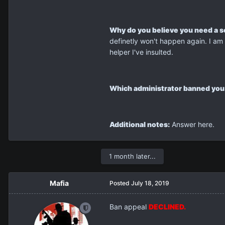
Why do you believe you need a 
definetly won't happen again. I am 
helper I've insulted.
Which administrator banned you
Additional notes:
Answer here.
1 month later...
Mafia
Posted
July 18, 2019
Ban appeal
DECLINED.