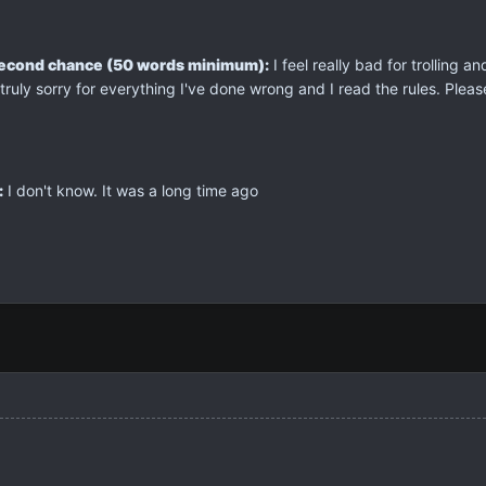
second chance (50 words minimum):
I feel really bad for trolling a
truly sorry for everything I've done wrong and I read the rules. Plea
:
I don't know. It was a long time ago