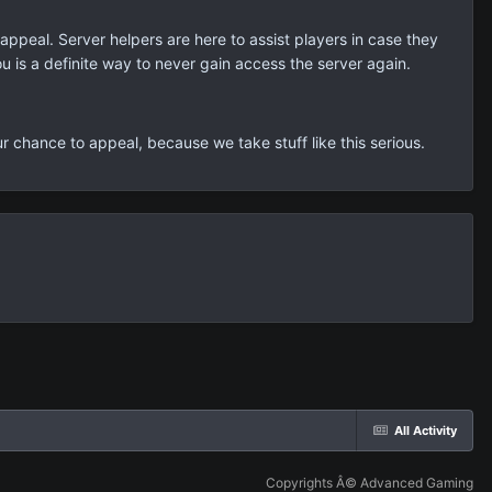
ppeal. Server helpers are here to assist players in case they
ou is a definite way to never gain access the server again.
r chance to appeal, because we take stuff like this serious.
All Activity
Copyrights Â© Advanced Gaming