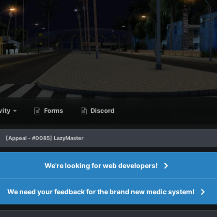
vity
Forms
Discord
[Appeal - #0085] LazyMaster
We're looking for web developers!
We need your feedback for the brand new medic system!