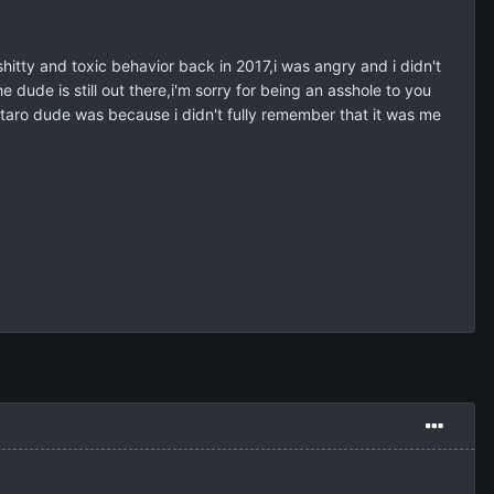
 shitty and toxic behavior back in 2017,i was angry and i didn't
dude is still out there,i'm sorry for being an asshole to you
autaro dude was because i didn't fully remember that it was me