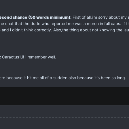
second chance (50 words minimum):
First of all,i'm sorry about my
 chat that the dude who reported me was a moron in full caps. If the 
e and i didn't think correctly. Also,the thing about not knowing the l
:
Caractus1,if i remember well.
ere because it hit me all of a sudden,also because it's been so long.