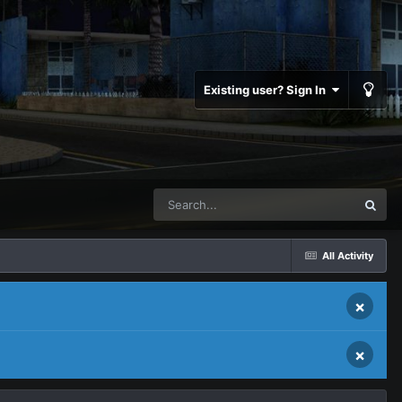
Existing user? Sign In
All Activity
×
×