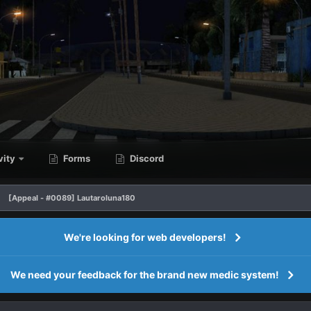
vity
Forms
Discord
[Appeal - #0089] Lautaroluna180
We're looking for web developers!
We need your feedback for the brand new medic system!