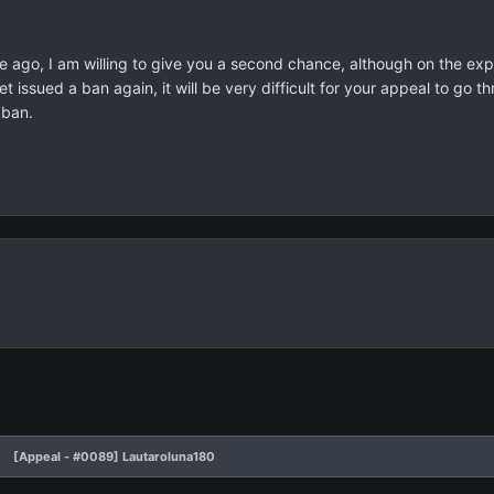
ago, I am willing to give you a second chance, although on the expect
 issued a ban again, it will be very difficult for your appeal to go 
 ban.
[Appeal - #0089] Lautaroluna180