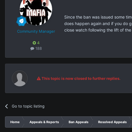
Since the ban was issued some time 
does happen again and if you do get
close watch following the lift of the
Community Manager
4
188
This topic is now closed to further replies.
Go to topic listing
Home
Appeals & Reports
Ban Appeals
Resolved Appeals