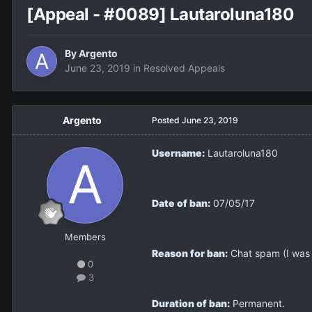
[Appeal - #0089] Lautaroluna180
By
Argento
June 23, 2019
in
Resolved Appeals
Argento
Posted
June 23, 2019
Username:
Lautaroluna180
Date of ban:
07/05/17
Members
Reason for ban:
Chat spam (I was t
0
3
Duration of ban:
Permanent.