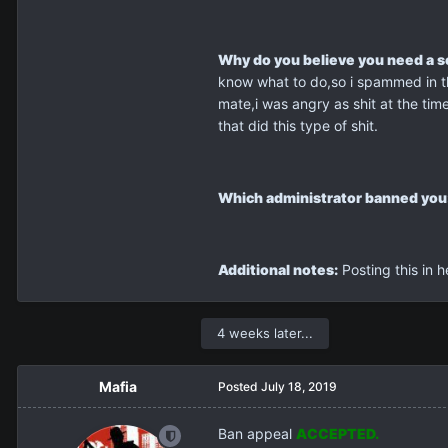
Why do you believe you need a 
know what to do,so i spammed in the
mate,i was angry as shit at the tim
that did this type of shit.
Which administrator banned you
Additional notes:
Posting this in h
4 weeks later...
Mafia
Posted
July 18, 2019
Ban appeal
ACCEPTED.