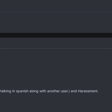
alking in spanish along with another user.) and Harassment.