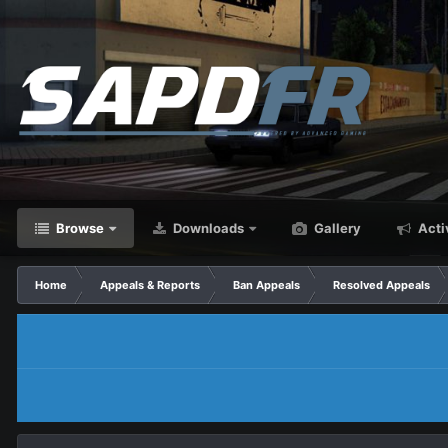
Browse
Downloads
Gallery
Acti
Home
Appeals & Reports
Ban Appeals
Resolved Appeals