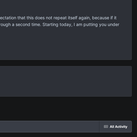
ation that this does not repeat itself again, because if it
through a second time. Starting today, I am putting you under
All Activity