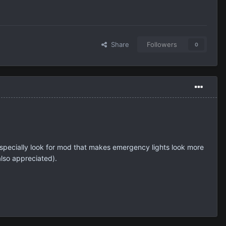
Share
Followers
0
especially look for mod that makes emergency lights look more
also appreciated).