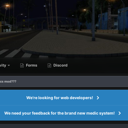
vity
Forms
Discord
ics mod???
We're looking for web developers!
We need your feedback for the brand new medic system!