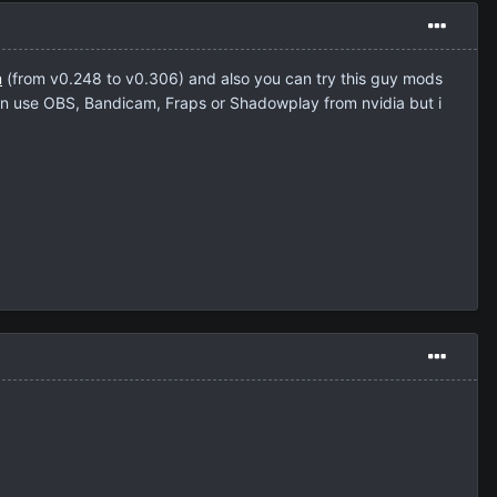
m
(from v0.248 to v0.306) and also you can try this guy mods
n use OBS, Bandicam, Fraps or Shadowplay from nvidia but i