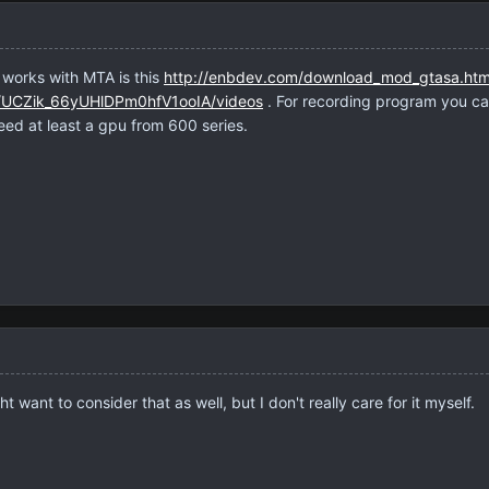
 works with MTA is this
http://enbdev.com/download_mod_gtasa.ht
l/UCZik_66yUHlDPm0hfV1ooIA/videos
. For recording program you ca
ed at least a gpu from 600 series.
want to consider that as well, but I don't really care for it myself.