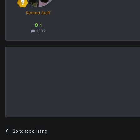
Retired Staff
4
1,102
Go to topic listing