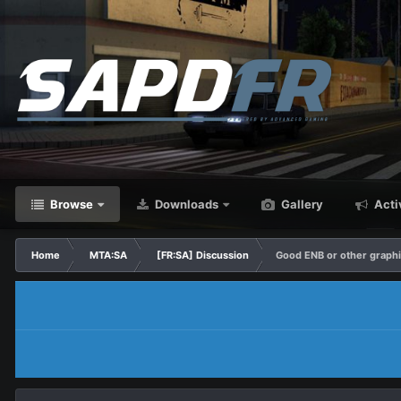
Browse
Downloads
Gallery
Acti
Home
MTA:SA
[FR:SA] Discussion
Good ENB or other graph