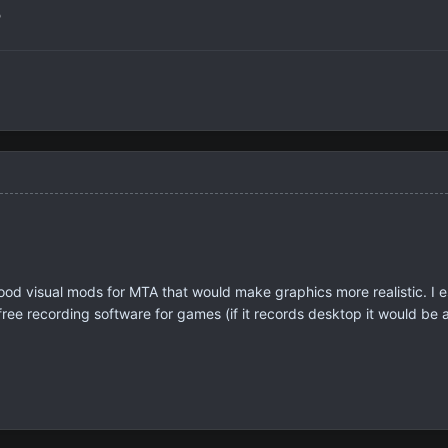
?
od visual mods for MTA that would make graphics more realistic. I 
 free recording software for games (if it records desktop it would be 