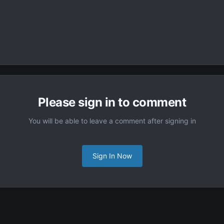
Please sign in to comment
You will be able to leave a comment after signing in
Sign In Now