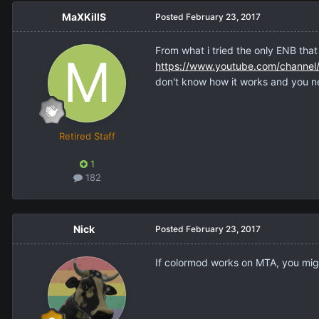
MaXKillS
Posted
February 23, 2017
From what i tried the only ENB that
https://www.youtube.com/channe
don't know how it works and you ne
Retired Staff
1
182
Nick
Posted
February 23, 2017
If colormod works on MTA, you might 