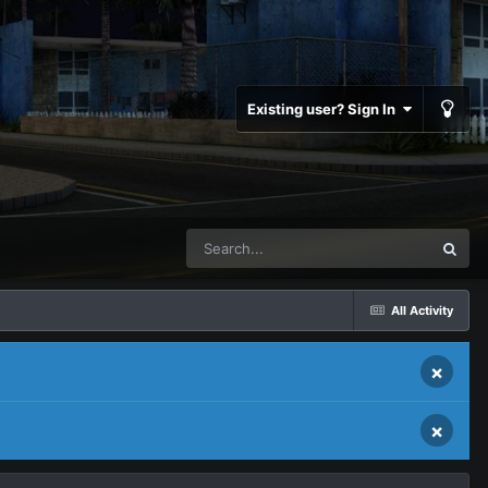
Existing user? Sign In
All Activity
×
×