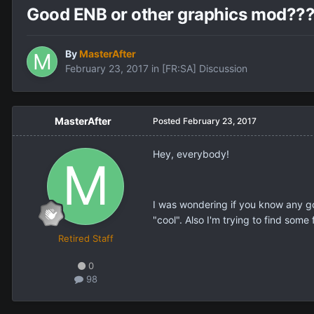
Good ENB or other graphics mod??
By
MasterAfter
February 23, 2017
in
[FR:SA] Discussion
MasterAfter
Posted
February 23, 2017
Hey, everybody!
I was wondering if you know any go
"cool". Also I'm trying to find some
Retired Staff
0
98