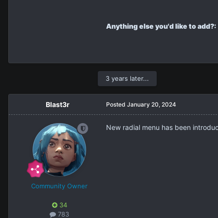
Anything else you'd like to add?:
3 years later...
Blast3r
Posted
January 20, 2024
New radial menu has been introduced
Community Owner
34
783