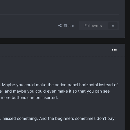
Share
Followers
0
e. Maybe you could make the action panel horizontal instead of
ore" and maybe you could even make it so that you can see
t more buttons can be inserted.
ou missed something. And the beginners sometimes don't pay