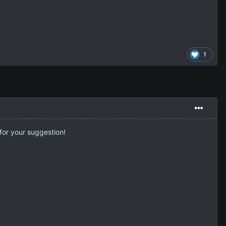
1
for your suggestion!