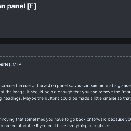
n panel [E]
site):
MTA
increase the size of the action panel so you can see more at a glanc
h of the image. It should be big enough that you can remove the "m
g headings. Maybe the buttons could be made a little smaller so tha
annoying that sometimes you have to go back or forward because y
e more comfortable if you could see everything at a glance.