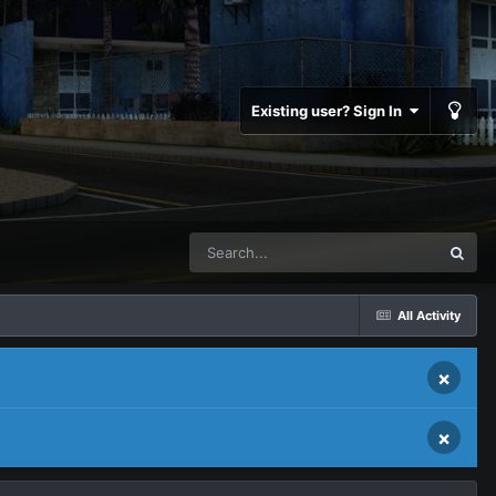
Existing user? Sign In
All Activity
×
×