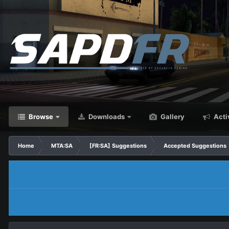
Browse
Downloads
Gallery
Acti
Home
MTA:SA
[FR:SA] Suggestions
Accepted Suggestions