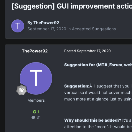
[Suggestion] GUI improvement actio
By
ThePower92
September 17, 2020
in
Accepted Suggestions
ThePower92
Posted
September 17, 2020
Suggestion for (MTA, Forum, web
Suggestion:
Â I suggest that you 
vertical so it would not cover muc
much more at a glance just by usin
Members
1
31
Why should this be added?:
It's 
attention to the "more". It would b