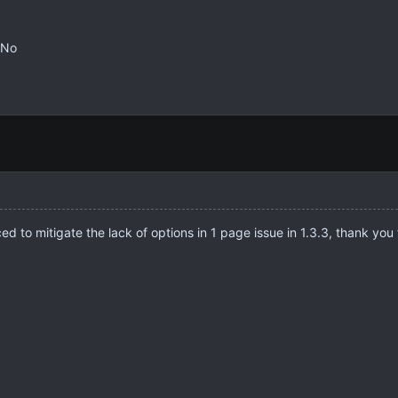
No
 to mitigate the lack of options in 1 page issue in 1.3.3, thank you 