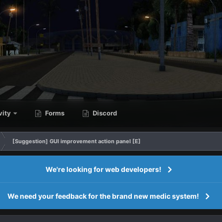
vity
Forms
Discord
[Suggestion] GUI improvement action panel [E]
We're looking for web developers!
We need your feedback for the brand new medic system!