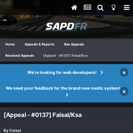
Home
Appeals & Reports
Ban Appeals
Resolved Appeals
[Appeal - #0137] Faisal/Ksa
×
We're looking for web developers!
We need your feedback for the brand new medic system!
×
[Appeal - #0137] Faisal/Ksa
By
Faisal