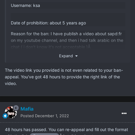
Username: ksa
Date of prohibition: about 5 years ago
Reason for the ban: I have publish a video about sapd:fr
on my youtube channel, and then i had talk arabic on the
chat ( i don't know it's not acceptable )Â
Expand
Duration : Perm
Why do you think you need a second chance (minimum
The video link you provided is not even related to your ban-
50 words): I love the server, and I don't see the rules ( my
appeal. You've got 48 hours to provide the right link of the
fault ), and I will not talk in chat except english and the
video.
youtube video link:Â
https://youtu.be/yHE0UdrUQWc
Which administrator banned you: caracatus1
Mafia
Posted
December 1, 2022
Â
48 hours has passed. You can re-appeal and fill out the format