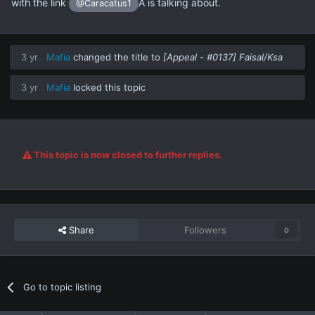
with the link
Â is talking about.
@Caracatus1
3 yr
Mafia
changed the title to
[Appeal - #0137] Faisal/Ksa
3 yr
Mafia
locked this topic
This topic is now closed to further replies.
Share
Followers
0
Go to topic listing