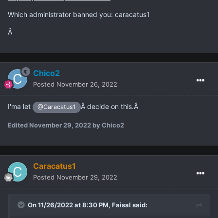
Which administrator banned you: caracatus1
Â
Chico2
Posted
November 26, 2022
I'ma let
Â decide on this.Â
@Caracatus1
Edited
November 29, 2022
by Chico2
Caracatus1
Posted
November 29, 2022
On 11/26/2022 at 8:30 PM,
Faisal
said: