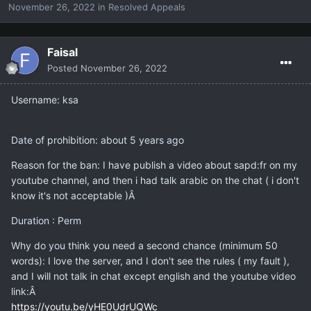
November 26, 2022
in
Resolved Appeals
Faisal
Posted
November 26, 2022
Username: ksa
Date of prohibition: about 5 years ago
Reason for the ban: I have publish a video about sapd:fr on my
youtube channel, and then i had talk arabic on the chat ( i don't
know it's not acceptable )Â
Duration : Perm
Why do you think you need a second chance (minimum 50
words): I love the server, and I don't see the rules ( my fault ),
and I will not talk in chat except english and the youtube video
link:Â
https://youtu.be/yHE0UdrUQWc