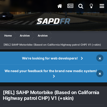
Home
Archive
Archive
[REL] SAHP Motorbike (Based on California Highway patrol CHP) V1 (+skin)
×
We're looking for web developers!
We need your feedback for the brand new medic system!
×
[REL] SAHP Motorbike (Based on California
Highway patrol CHP) V1 (+skin)