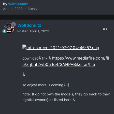
By
WolfSchultz
April 1, 2023
in
Archive
WolfSchultz
Posted
April 1, 2023
https://www.mediafire.com/fil
downloadÂ link:Â
e/zrjbhf2wb0tr1q4/SAHP+Bike.rar/file
Â
so enjoy! more is coming
Â
:]
note: (I do not own the models, they go back to their
rightful owners) as listed here:Â