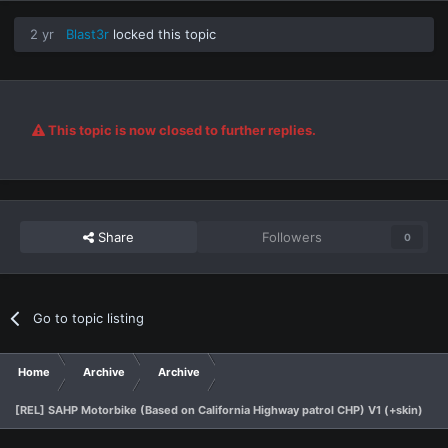
2 yr
Blast3r
locked this topic
This topic is now closed to further replies.
Share
Followers
0
Go to topic listing
Home
Archive
Archive
[REL] SAHP Motorbike (Based on California Highway patrol CHP) V1 (+skin)