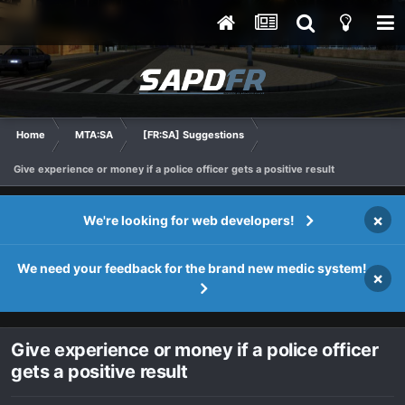
Home
MTA:SA
[FR:SA] Suggestions
Give experience or money if a police officer gets a positive result
×
We're looking for web developers!
We need your feedback for the brand new medic system!
×
Give experience or money if a police officer
gets a positive result