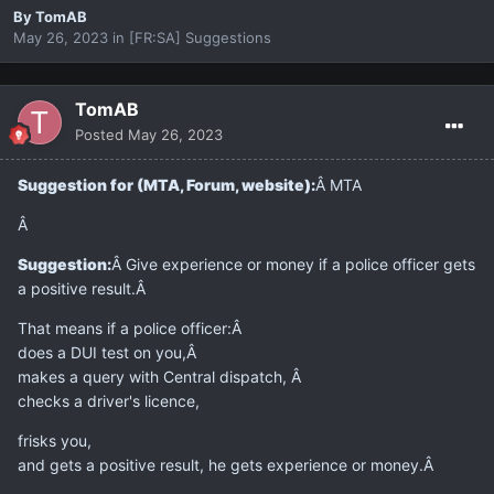
By
TomAB
May 26, 2023
in
[FR:SA] Suggestions
TomAB
Posted
May 26, 2023
Suggestion for (MTA, Forum, website):
Â MTA
Â
Suggestion:
Â Give experience or money if a police officer gets
a positive result.Â
That means if a police officer:Â
does a DUI test on you,Â
makes a query with Central dispatch, Â
checks a driver's licence,
frisks you,
and gets a positive result, he gets experience or money.Â