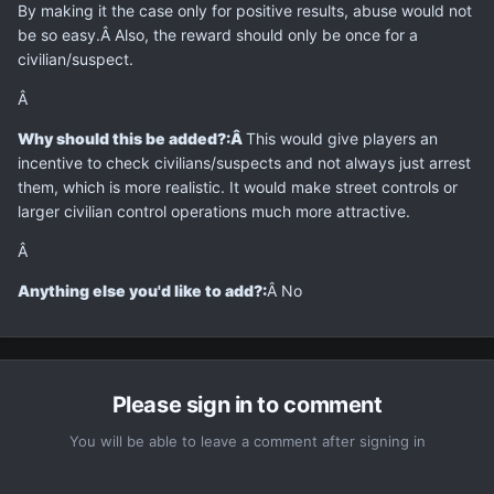
By making it the case only for positive results, abuse would not
be so easy.Â Also, the reward should only be once for a
civilian/suspect.
Â
Why should this be added?:
Â
This would give players an
incentive to check civilians/suspects and not always just arrest
them, which is more realistic. It would make street controls or
larger civilian control operations much more attractive.
Â
Anything else you'd like to add?:
Â No
Please sign in to comment
You will be able to leave a comment after signing in