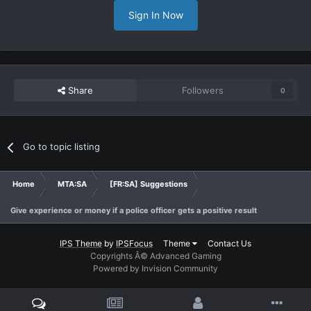
Sign In Now
Share
Followers
0
Go to topic listing
Home
MTA:SA
[FR:SA] Suggestions
Give experience or money if a police officer gets a positive result
IPS Theme
by
IPSFocus
Theme
Contact Us
Copyrights Â© Advanced Gaming
Powered by Invision Community