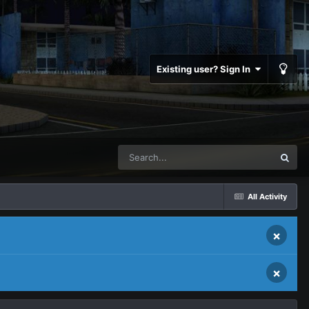
Existing user? Sign In
All Activity
×
×