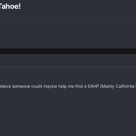
Tahoe!
 believe someone could maybe help me find a SAHP [Mainly Californi