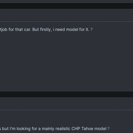
job for that car. But firstly, i need model for it.
?
 but I'm looking for a mainly realistic CHP Tahoe model
?