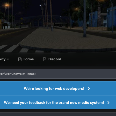
vity
Forms
Discord
AHP/CHP Chevrolet Tahoe!
We're looking for web developers!
We need your feedback for the brand new medic system!