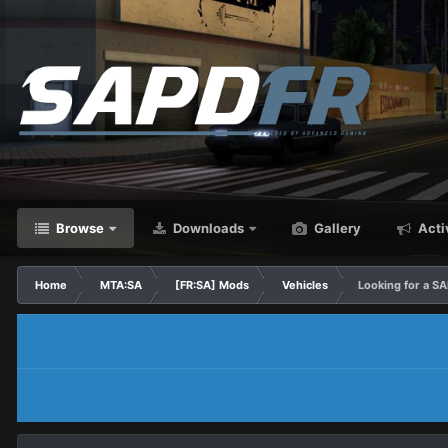
Browse
Downloads
Gallery
Acti
Home
MTA:SA
[FR:SA] Mods
Vehicles
Looking for a S