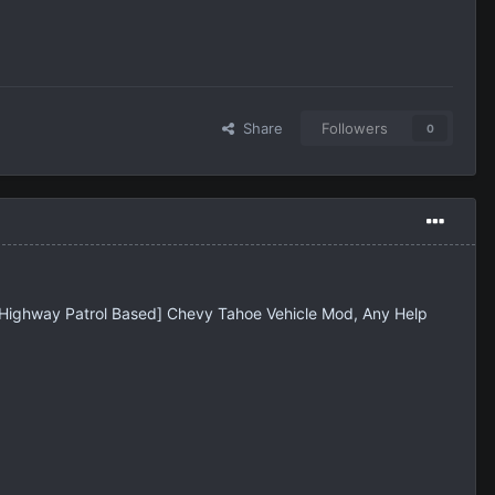
Share
Followers
0
a Highway Patrol Based] Chevy Tahoe Vehicle Mod, Any Help