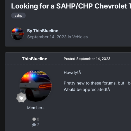
Looking for a SAHP/CHP Chevrolet 
sahp
By
ThinBlueline
September 14, 2023
in
Vehicles
ThinBlueline
Posted
September 14, 2023
Howdy!Â
Pretty new to these forums, but I
Would be appreciated!Â
Members
0
2