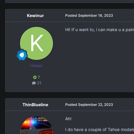
Kewinur
Posted
September 16, 2023
Hi! If u want to, i can make u a paint
Helper
7
21
ThinBlueline
Posted
September 22, 2023
Ah!
I do have a couple of Tahoe models