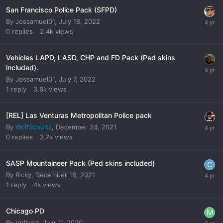
San Francisco Police Pack (SFPD)
By
Jossamuel01
,
July 18, 2022
0
replies
2.4k
views
Vehicles LAPD, LASD, CHP and FD Pack (Ped skins
included).
By
Jossamuel01
,
July 7, 2022
1
reply
3.8k
views
[REL] Las Venturas Metropolitan Police pack
By
WolfSchultz
,
December 24, 2021
0
replies
2.7k
views
SASP Mountaineer Pack (Ped skins included)
By
Ricky
,
December 18, 2021
1
reply
4k
views
Chicago PD
By
Veftycz
,
July 11, 2020