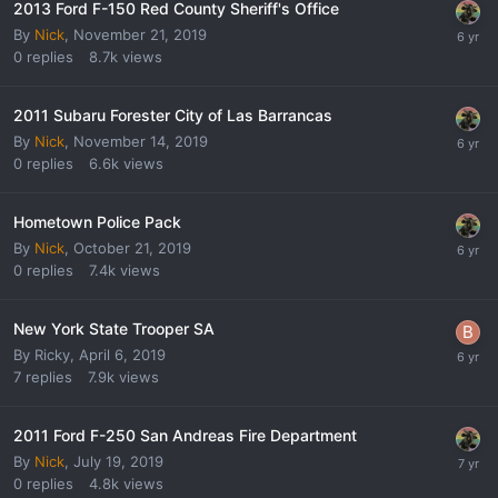
2013 Ford F-150 Red County Sheriff's Office
By
Nick
,
November 21, 2019
0
replies
8.7k
views
2011 Subaru Forester City of Las Barrancas
By
Nick
,
November 14, 2019
0
replies
6.6k
views
Hometown Police Pack
By
Nick
,
October 21, 2019
0
replies
7.4k
views
New York State Trooper SA
By
Ricky
,
April 6, 2019
7
replies
7.9k
views
2011 Ford F-250 San Andreas Fire Department
By
Nick
,
July 19, 2019
0
replies
4.8k
views