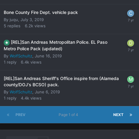
Bone County Fire Dept. vehicle pack
By
juqu
,
July 3, 2019
5
replies
6.2k
views
[REL]San Andreas Metropolitan Police. EL Paso
Metro Police Pack (updated)
By
WolfSchultz
,
June 16, 2019
1
reply
6.4k
views
[REL]San Andreas Sheriff's Office inspire from (Alameda
county/DOJ's BCSO) pack.
By
WolfSchultz
,
June 6, 2019
1
reply
4.4k
views
PREV
Page 1 of 4
NEXT