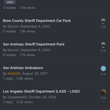
sahp
2
replies
3.1k
views
Bone County Sheriff Department Car Pack
By
Dynox1
,
September 6, 2023
0
replies
1.9k
views
San Andreas Sheriff Department Pack
By
Dynox1
,
September 6, 2023
0
replies
1.7k
views
San Andreas Ambulance
By
MaXKillS
,
August 30, 2017
1
reply
3.8k
views
Los Angeles Sheriff Department (LASD - LSSD)
By
Jossamuel01
,
October 30, 2022
1
reply
2.2k
views