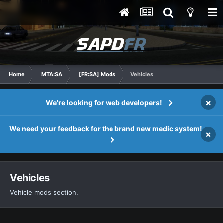
Home
MTA:SA
[FR:SA] Mods
Vehicles
×
We're looking for web developers!
We need your feedback for the brand new medic system!
×
Vehicles
Vehicle mods section.