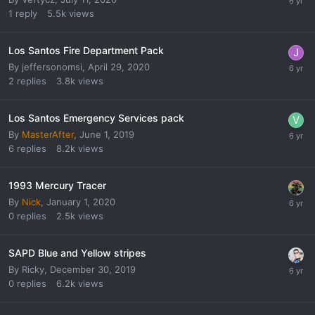
1
reply
5.5k
views
Los Santos Fire Department Pack
By
jeffersonomsi
,
April 29, 2020
2
replies
3.8k
views
Los Santos Emergency Services pack
By
MasterAfter
,
June 1, 2019
6
replies
8.2k
views
1993 Mercury Tracer
By
Nick
,
January 1, 2020
0
replies
2.5k
views
SAPD Blue and Yellow stripes
By
Ricky
,
December 30, 2019
0
replies
6.2k
views