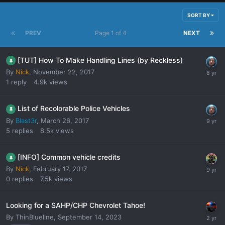
SORT BY
PREV
Page 1 of 4
NEXT
[TUT] How To Make Handling Lines (by Reckless)
By
Nick
,
November 22, 2017
1
reply
4.9k
views
List of Recolorable Police Vehicles
By
Blast3r
,
March 26, 2017
5
replies
8.5k
views
[INFO] Common vehicle credits
By
Nick
,
February 17, 2017
0
replies
7.5k
views
Looking for a SAHP/CHP Chevrolet Tahoe!
By
ThinBlueline
,
September 14, 2023