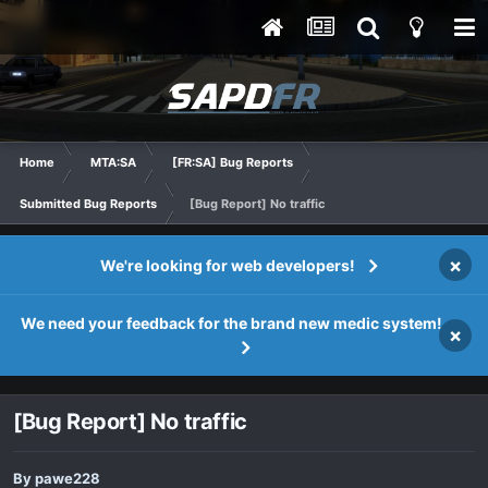
Home
MTA:SA
[FR:SA] Bug Reports
Submitted Bug Reports
[Bug Report] No traffic
×
We're looking for web developers!
We need your feedback for the brand new medic system!
×
[Bug Report] No traffic
By
pawe228