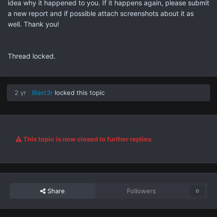
idea why it happened to you. If it happens again, please submit
a new report and if possible attach screenshots about it as
well. Thank you!
Thread locked.
2 yr
Blast3r
locked this topic
This topic is now closed to further replies.
Share
Followers
0