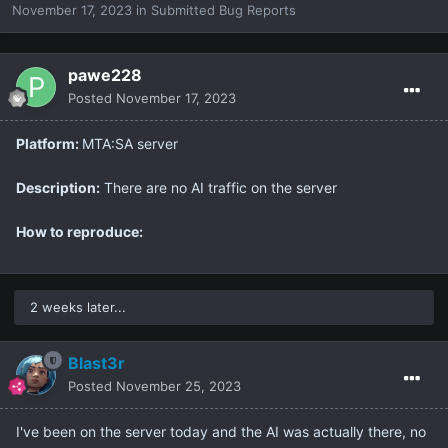
November 17, 2023
in
Submitted Bug Reports
pawe228
Posted
November 17, 2023
Platform:
MTA:SA server
Description:
There are no AI traffic on the server
How to reproduce:
2 weeks later...
Blast3r
Posted
November 25, 2023
I've been on the server today and the AI was actually there, no