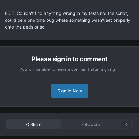
EDIT: Couldn't find anything wrong in my tests nor the script,
could be a one time bug where something wasn't set properly
onto the peds or so.
Please sign in to comment
You will be able to leave a comment after signing in
Sign In Now
Share
Followers
0