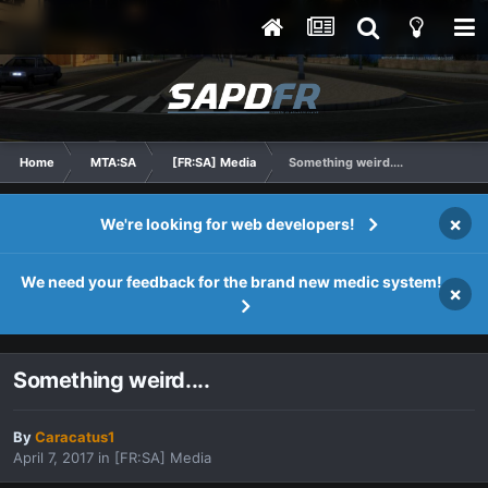
Home
MTA:SA
[FR:SA] Media
Something weird....
×
We're looking for web developers!
We need your feedback for the brand new medic system!
×
Something weird....
By
Caracatus1
April 7, 2017
in
[FR:SA] Media