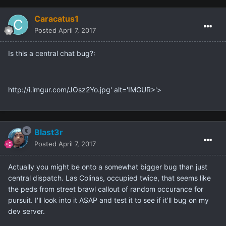
Caracatus1
Posted
April 7, 2017
Is this a central chat bug?:
http://i.imgur.com/JOsz2Yo.jpg' alt='IMGUR>'>
Blast3r
Posted
April 7, 2017
Actually you might be onto a somewhat bigger bug than just
central dispatch. Las Colinas, occupied twice, that seems like
the peds from street brawl callout of random occurance for
pursuit. I'll look into it ASAP and test it to see if it'll bug on my
dev server.