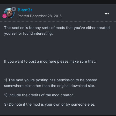
Blast3r
Posted
December 28, 2016
This section is for any sorts of mods that you've either created
yourself or found interesting.
If you want to post a mod here please make sure that:
1) The mod you're posting has permission to be posted
somewhere else other than the original download site.
2) Include the credits of the mod creator.
3) Do note if the mod is your own or by someone else.