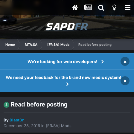
Home
MTA:SA
[FR:SA] Mods
Read before posting
×
We're looking for web developers!
We need your feedback for the brand new medic system!
×
Read before posting
By
Blast3r
December 28, 2016
in
[FR:SA] Mods