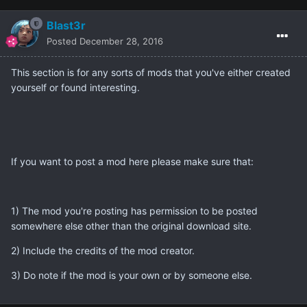
Blast3r
Posted
December 28, 2016
This section is for any sorts of mods that you've either created
yourself or found interesting.
If you want to post a mod here please make sure that:
1) The mod you're posting has permission to be posted
somewhere else other than the original download site.
2) Include the credits of the mod creator.
3) Do note if the mod is your own or by someone else.