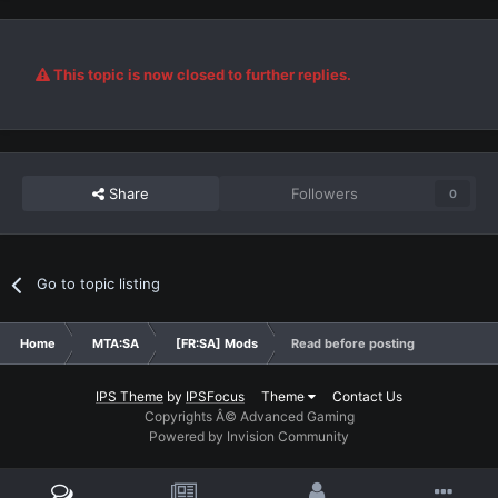
This topic is now closed to further replies.
Share
Followers
0
Go to topic listing
Home
MTA:SA
[FR:SA] Mods
Read before posting
IPS Theme
by
IPSFocus
Theme
Contact Us
Copyrights Â© Advanced Gaming
Powered by Invision Community