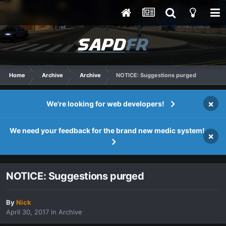
Home
Archive
Archive
NOTICE: Suggestions purged
×
We're looking for web developers!
We need your feedback for the brand new medic system!
×
NOTICE: Suggestions purged
By
Nick
April 30, 2017
in
Archive