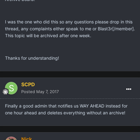
I was the one who did this so any questions please drop in this
thread, any complaints either speak to me or
Blast3r[/member].
This topic will be archived after one week.
Thanks for understanding!
SCPD
Posted
May 7, 2017
Finally a good admin that notifies us WAY AHEAD instead for
one hour ahead and deletes everything without an archive!
Nick