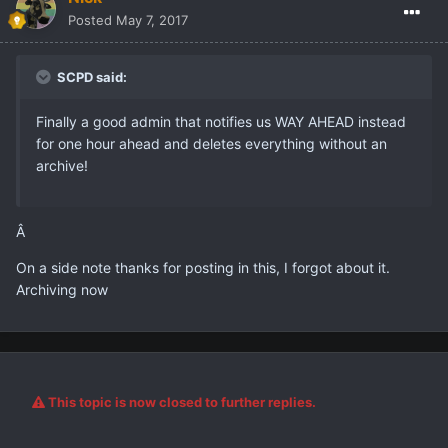
Posted
May 7, 2017
SCPD said:
Finally a good admin that notifies us WAY AHEAD instead
for one hour ahead and deletes everything without an
archive!
Â
On a side note thanks for posting in this, I forgot about it.
Archiving now
This topic is now closed to further replies.