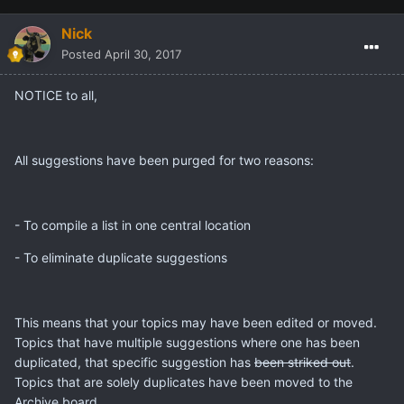
Nick
Posted
April 30, 2017
NOTICE to all,
All suggestions have been purged for two reasons:
- To compile a list in one central location
- To eliminate duplicate suggestions
This means that your topics may have been edited or moved.
Topics that have multiple suggestions where one has been
duplicated, that specific suggestion has
been striked out
.
Topics that are solely duplicates have been moved to the
Archive board.