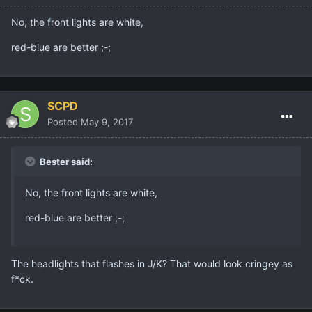
No, the front lights are white,
red-blue are better ;-;
SCPD
Posted
May 9, 2017
Bester said:
No, the front lights are white,
red-blue are better ;-;
The headlights that flashes in J/K? That would look cringey as
f*ck.