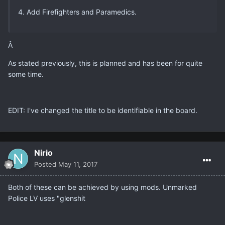
4. Add Firefighters and Paramedics.
Â
As stated previously, this is planned and has been for quite
some time.
EDIT: I've changed the title to be identifiable in the board.
Nirio
Posted
May 11, 2017
Both of these can be achieved by using mods. Unmarked
Police LV uses "glenshit