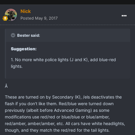
Nick
Posted
May 9, 2017
Bester said:
Suggestion:
1. No more white police lights (J and K), add blue-red
lights.
Â
These are turned on by Secondary (K), /els deactivates the
flash if you don't like them. Red/blue were turned down
previously (albeit before Advanced Gaming) as some
modifications use red/red or blue/blue or blue/amber,
red/amber, amber/amber, etc. All cars have white headlights,
though, and they match the red/red for the tail lights.