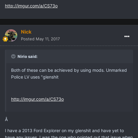
http://imgur.com/a/CS73o
Nick
Posted
May 11, 2017
Nirio said:
Both of these can be achieved by using mods. Unmarked
Police LV uses "glenshit
http://imgur.com/a/CS73o
Â
I have a 2013 Ford Explorer on my glenshit and have yet to
have any issues, I was the one who pointed out that issue when