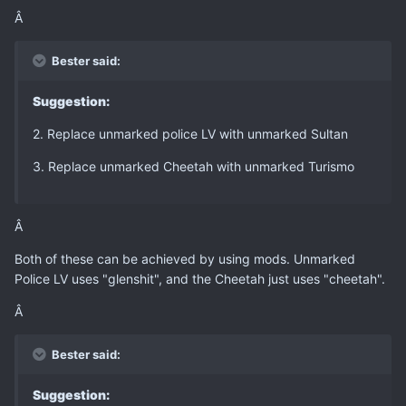
Â
Bester said:
Suggestion:
2. Replace unmarked police LV with unmarked Sultan
3. Replace unmarked Cheetah with unmarked Turismo
Â
Both of these can be achieved by using mods. Unmarked
Police LV uses "glenshit", and the Cheetah just uses "cheetah".
Â
Bester said:
Suggestion: