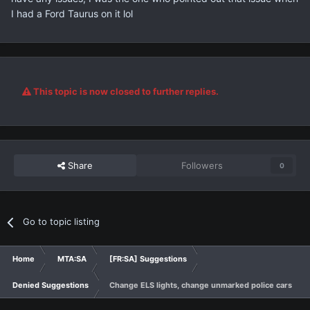
I had a Ford Taurus on it lol
This topic is now closed to further replies.
Share
Followers
0
Go to topic listing
Home
MTA:SA
[FR:SA] Suggestions
Denied Suggestions
Change ELS lights, change unmarked police cars