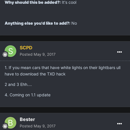
Why should this be added?:
It's cool
Anything else you'd like to add?:
No
SCPD
Posted
May 9, 2017
1. If you mean cars that have white lights on their lightbars ull
have to download the TXD hack
2 and 3 Ehh....
4. Coming on 1.1 update
Bester
Posted
May 9, 2017