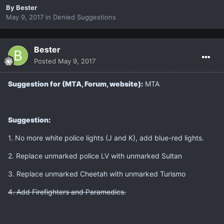
By
Bester
May 9, 2017
in
Denied Suggestions
Bester
Posted
May 9, 2017
Suggestion for (MTA, Forum, website):
MTA
Suggestion:
1. No more white police lights (J and K), add blue-red lights.
2. Replace unmarked police LV with unmarked Sultan
3. Replace unmarked Cheetah with unmarked Turismo
4. Add Firefighters and Paramedics.