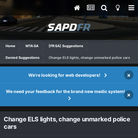
Home
MTA:SA
[FR:SA] Suggestions
Denied Suggestions
Change ELS lights, change unmarked police cars
×
We're looking for web developers!
We need your feedback for the brand new medic system!
×
Change ELS lights, change unmarked police
cars