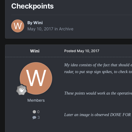
Checkpoints
By
Wini
May 10, 2017
in
Archive
Wini
Posted
May 10, 2017
My idea consists of the fact that should 
radar, to put stop sign spikes, to check t
These points would work as the operative
Members
0
Later an image is observed DONE FOR MY,
3