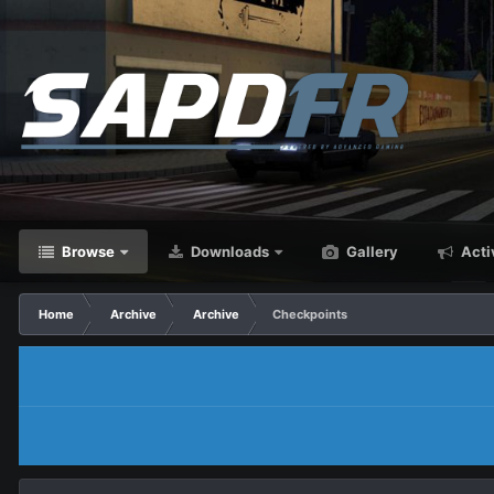
Browse
Downloads
Gallery
Acti
Home
Archive
Archive
Checkpoints