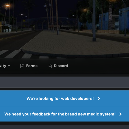
vity
Forms
Discord
We're looking for web developers!
We need your feedback for the brand new medic system!