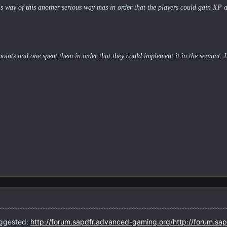
his way of this another serious way mas in order that the players could gain XP an
 points and one spent them in order that they could implement it in the servant. 
uggested:
http://forum.sapdfr.advanced-gaming.org/http://forum.sa