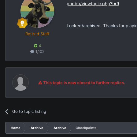
phpbb/viewtopic.php?t=9
Locked/archived. Thanks for playi
Retired Staff
4
1,102
This topic is now closed to further replies.
Go to topic listing
Home
Archive
Archive
Checkpoints