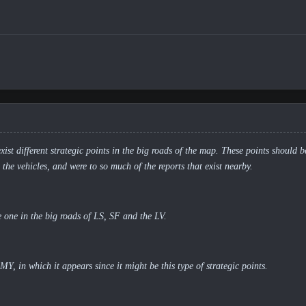
exist different strategic points in the big roads of the map. These points should 
o the vehicles, and were to so much of the reports that exist nearby.
 one in the big roads of LS, SF and the LV.
 in which it appears since it might be this type of strategic points.