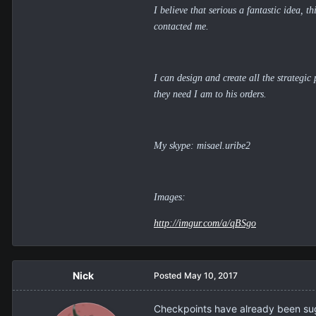
I believe that serious a fantastic idea, t
contacted me.
I can design and create all the strategic
they need I am to his orders.
My skype: misael.uribe2
Images:
http://imgur.com/a/qBSgo
Nick
Posted
May 10, 2017
Checkpoints have already been s