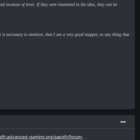
d increase of level. If they were interested in the idea, they can be
It is necessary to mention, that I am a very good mapper, so any thing that
pdfr.advanced-gaming.org/sapdfr/forum-