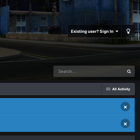
Existing user? Sign In
All Activity
×
×