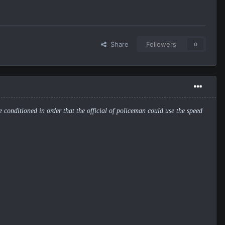
Share
Followers
0
be conditioned in order that the official of policeman could use the speed