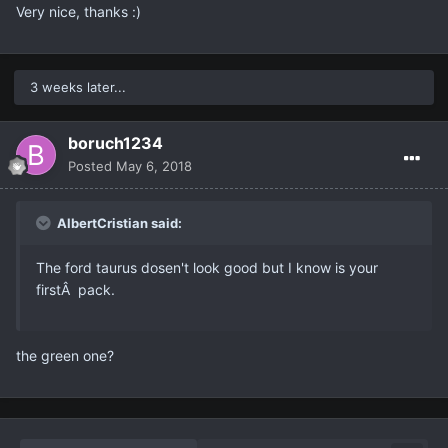
Very nice, thanks :)
3 weeks later...
boruch1234
Posted
May 6, 2018
AlbertCristian said:
The ford taurus dosen't look good but I know is your
firstÂ pack.
the green one?