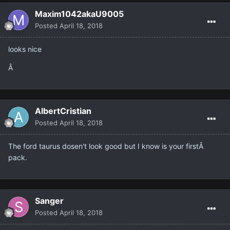
Maxim1042akaU9005
Posted
April 18, 2018
looks nice
Â
AlbertCristian
Posted
April 18, 2018
The ford taurus dosen't look good but I know is your firstÂ
pack.
Sanger
Posted
April 18, 2018