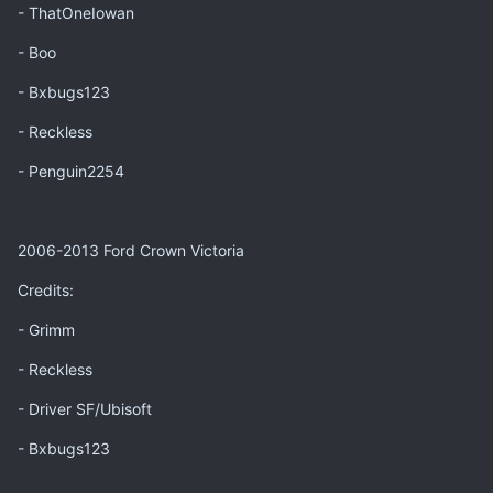
- ThatOneIowan
- Boo
- Bxbugs123
- Reckless
- Penguin2254
2006-2013 Ford Crown Victoria
Credits:
- Grimm
- Reckless
- Driver SF/Ubisoft
- Bxbugs123