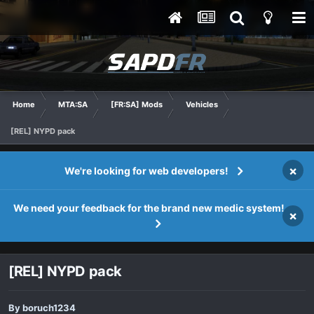
Home
MTA:SA
[FR:SA] Mods
Vehicles
[REL] NYPD pack
×
We're looking for web developers!
We need your feedback for the brand new medic system!
×
[REL] NYPD pack
By
boruch1234