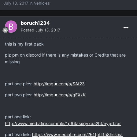
July 13, 2017
in
Vehicles
boruch1234
Posted
July 13, 2017
this is my first pack
plz pm on discord if there is any mistakes or Credits that are
missing
part one pics:
http://imgur.com/a/SAf23
part two pics:
http://imgur.com/a/qFXxK
part one link:
http://www.mediafire.com/file/1p64asxqvxaa2ht/nypd.rar
part two link:
https://www.mediafire.com/?61tptli1a8hssma