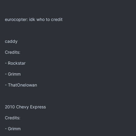
eurocopter: idk who to credit
caddy
Credits:
- Rockstar
- Grimm
- ThatOneIowan
2010 Chevy Express
Credits:
- Grimm