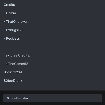
Credits
- Grimm
- ThatOneIowan
- Bxbugs123
- Reckless
Textures Credits:
JaiTheGamer58
Boruch1234
S0berDrunk
9 months later...