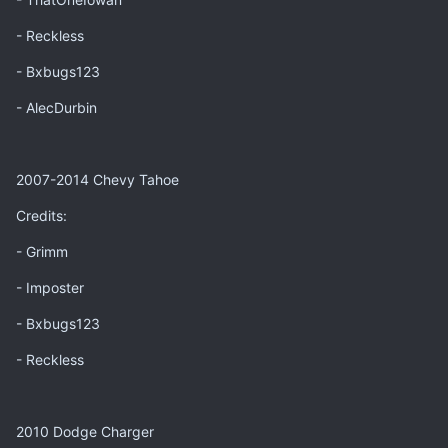
- Reckless
- Bxbugs123
- AlecDurbin
2007-2014 Chevy Tahoe
Credits:
- Grimm
- Imposter
- Bxbugs123
- Reckless
2010 Dodge Charger