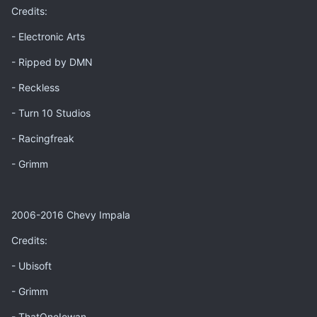
Credits:
- Electronic Arts
- Ripped by DMN
- Reckless
- Turn 10 Studios
- Racingfreak
- Grimm
2006-2016 Chevy Impala
Credits:
- Ubisoft
- Grimm
- ThatOneIowan