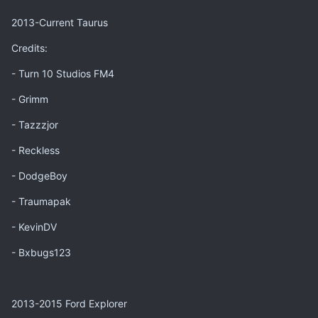
2013-Current Taurus
Credits:
- Turn 10 Studios FM4
- Grimm
- Tazzzjor
- Reckless
- DodgeBoy
- Traumapak
- KevinDV
- Bxbugs123
2013-2015 Ford Explorer