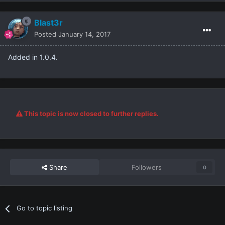
Blast3r
Posted
January 14, 2017
Added in 1.0.4.
This topic is now closed to further replies.
Share
Followers
0
Go to topic listing