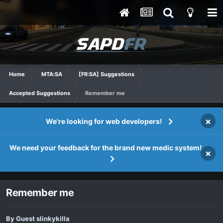
Home
MTA:SA
[FR:SA] Suggestions
Accepted Suggestions
Remember me
×
We're looking for web developers!
We need your feedback for the brand new medic system!
×
Remember me
By Guest slinkykilla