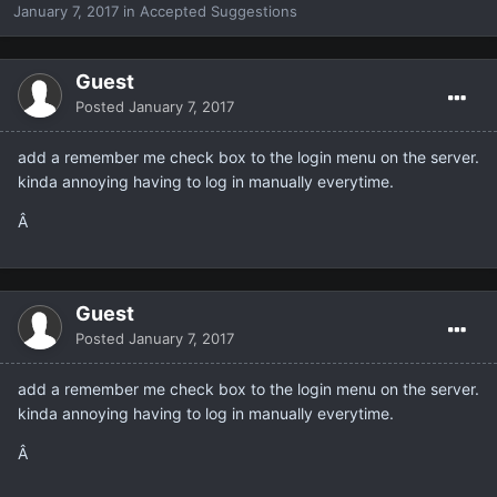
January 7, 2017
in
Accepted Suggestions
Guest
Posted
January 7, 2017
add a remember me check box to the login menu on the server.
kinda annoying having to log in manually everytime.
Â
Guest
Posted
January 7, 2017
add a remember me check box to the login menu on the server.
kinda annoying having to log in manually everytime.
Â