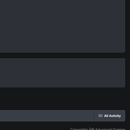
All Activity
Copyrights Â© Advanced Gaming