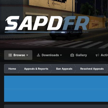
Browse
Downloads
Gallery
Acti
Home
Appeals & Reports
Ban Appeals
Resolved Appeals