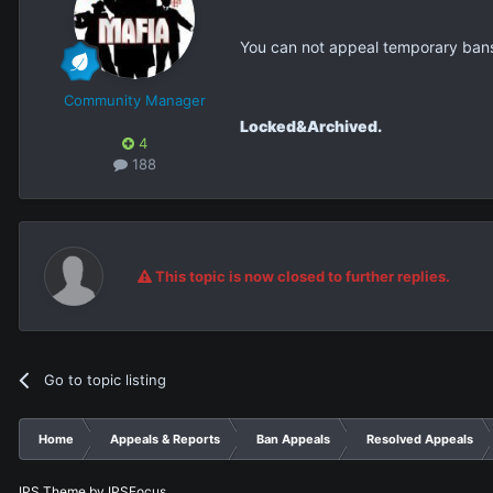
You can not appeal temporary ban
Community Manager
Locked&Archived.
4
188
This topic is now closed to further replies.
Go to topic listing
Home
Appeals & Reports
Ban Appeals
Resolved Appeals
IPS Theme
by
IPSFocus