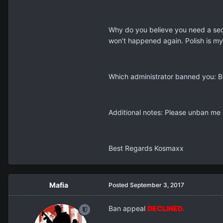
Why do you believe you need a seco
won't happened again. Polish is my 
Which administrator banned you: B
Additional notes: Please unban me I
Best Regards Kosmaxx
Mafia
Posted
September 3, 2017
Ban appeal
DECLINED.