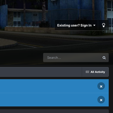
Existing user? Sign In
All Activity
×
×