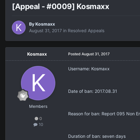
[Appeal - #0009] Kosmaxx
By
Kosmaxx
August 31, 2017
in
Resolved Appeals
Kosmaxx
Posted
August 31, 2017
Username: Kosmaxx
Date of ban: 2017.08.31
Members
Reason for ban: Report 095 Non En
0
10
Duration of ban: seven days