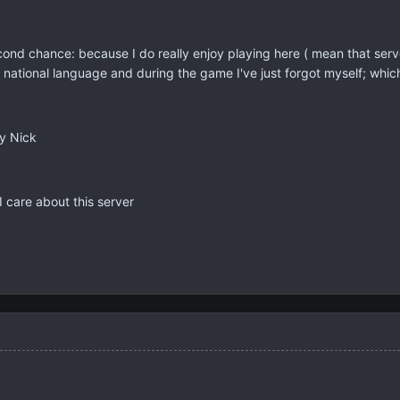
nd chance: because I do really enjoy playing here ( mean that serve
national language and during the game I've just forgot myself; which
y Nick
 care about this server