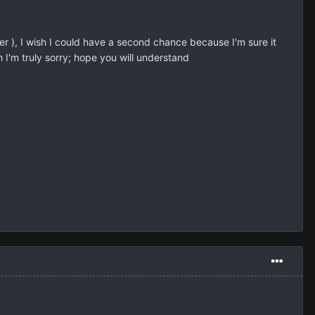
r ), I wish I could have a second chance because I'm sure it
 I'm truly sorry; hope you will understand