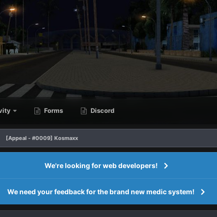
vity
Forms
Discord
[Appeal - #0009] Kosmaxx
We're looking for web developers!
We need your feedback for the brand new medic system!