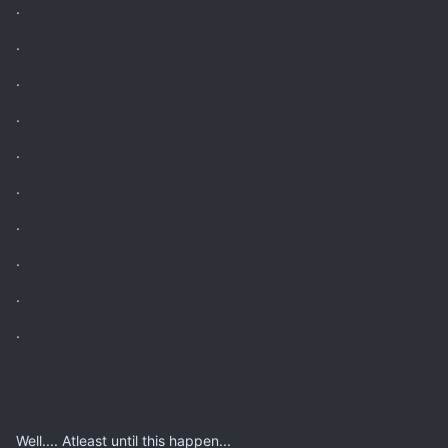
.
.
.
.
.
.
.
.
.
.
Well.... Atleast until this happen...