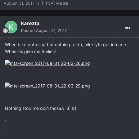
August 31, 2017
in
[FR:SA] Media
karezta
Posted
August 31, 2017
When bike patroling but nothing to do, bike lyfe got into me.
Wheelies give me feelies!
Nothing stop me doin thoseÂ 8) 8)
.
.