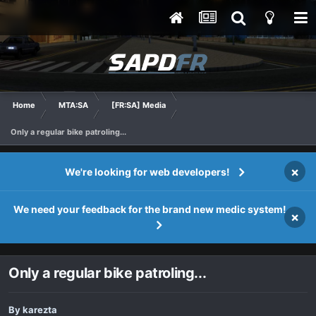
Home
MTA:SA
[FR:SA] Media
Only a regular bike patroling...
×
We're looking for web developers!
We need your feedback for the brand new medic system!
×
Only a regular bike patroling...
By
karezta