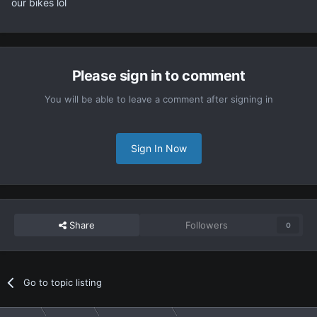
our bikes lol
Please sign in to comment
You will be able to leave a comment after signing in
Sign In Now
Share
Followers
0
Go to topic listing