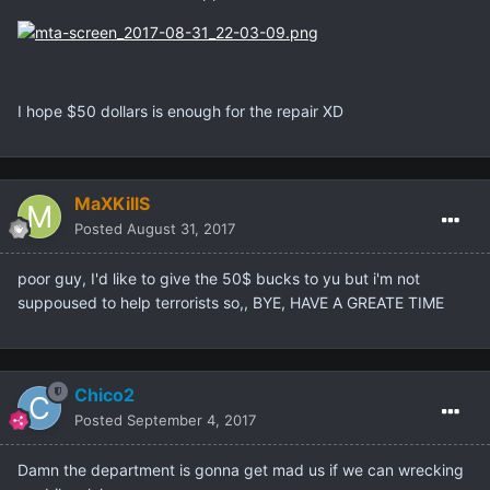
I hope $50 dollars is enough for the repair XD
MaXKillS
Posted
August 31, 2017
poor guy, I'd like to give the 50$ bucks to yu but i'm not
suppoused to help terrorists so,, BYE, HAVE A GREATE TIME
Chico2
Posted
September 4, 2017
Damn the department is gonna get mad us if we can wrecking