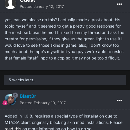
Posted
January 12, 2017
yes, can we please do this? I actually made a post about this
topic myself and it seemed to get a pretty good response for
the most part. use the mod I linked to in my thread and ask the
creator for permission, if they give us the green light to use it I
would love to see those skins in game. also, I don't know too
much about the npc's myself but you guys we're able to reskin
that female "staff" npc to a cop so it may not be too difficult.
5 weeks later...
Blast3r
Posted
February 10, 2017
Added in 1.0.8, requires a special type of installation due to
MTA:SA client originally blocking skin mod installations. Please
read this
on more information on how to do so.