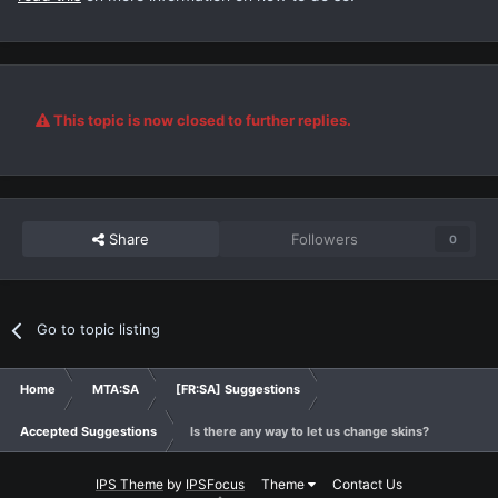
This topic is now closed to further replies.
Share
Followers
0
Go to topic listing
Home
MTA:SA
[FR:SA] Suggestions
Accepted Suggestions
Is there any way to let us change skins?
IPS Theme
by
IPSFocus
Theme
Contact Us