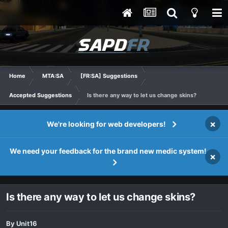
Home
MTA:SA
[FR:SA] Suggestions
Accepted Suggestions
Is there any way to let us change skins?
×
We're looking for web developers!
We need your feedback for the brand new medic system!
×
Is there any way to let us change skins?
By
Unit16