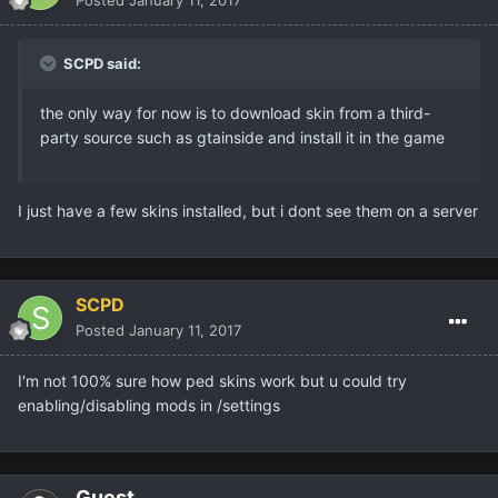
Posted
January 11, 2017
SCPD said:
the only way for now is to download skin from a third-
party source such as gtainside and install it in the game
I just have a few skins installed, but i dont see them on a server
SCPD
Posted
January 11, 2017
I'm not 100% sure how ped skins work but u could try
enabling/disabling mods in /settings
Guest