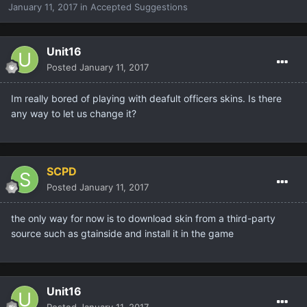
January 11, 2017
in
Accepted Suggestions
Unit16
Posted
January 11, 2017
Im really bored of playing with deafult officers skins. Is there
any way to let us change it?
SCPD
Posted
January 11, 2017
the only way for now is to download skin from a third-party
source such as gtainside and install it in the game
Unit16