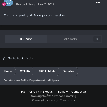
Posted
November 7, 2017
Ok that's pretty lit. Nice job on the skin
Share
Followers
0
Go to topic listing
Home
MTA:SA
[FR:SA] Mods
Vehicles
San Andreas Police Department - Minipack
IPS Theme
by
IPSFocus
Theme
Contact Us
Copyrights Â© Advanced Gaming
Powered by Invision Community