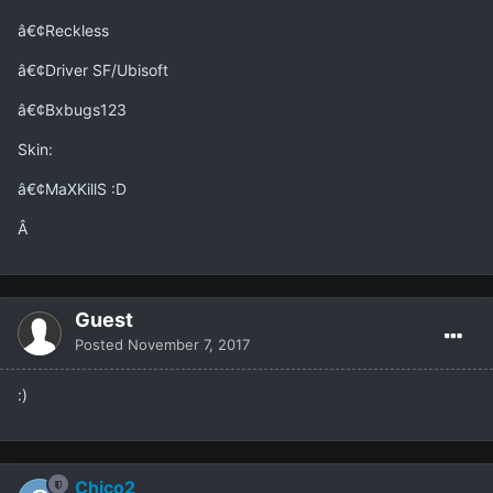
â€¢Reckless
â€¢Driver SF/Ubisoft
â€¢Bxbugs123
Skin:
â€¢MaXKillS :D
Â
Guest
Posted
November 7, 2017
:)
Chico2