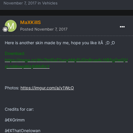
November 7, 2017
in
Vehicles
MaXKillS
Posted
November 7, 2017
Here is another skin made by me, hope you like itÂ ;D ;D
Download:
https://mega.nz/#!c7hHDaTI!unyhMyEUGmBrueALtXB5g0wOjV
yLmMnwpWizjNRNRzY
Photos:
https://imgur.com/a/v1WcO
Credits for car:
â€¢Grimm
â€¢ThatOneIowan