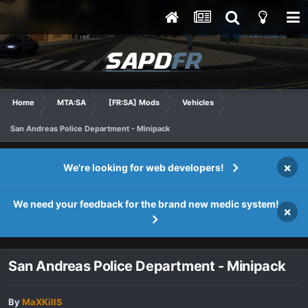
Home
MTA:SA
[FR:SA] Mods
Vehicles
San Andreas Police Department - Minipack
×
We're looking for web developers!
We need your feedback for the brand new medic system!
×
San Andreas Police Department - Minipack
By
MaXKillS