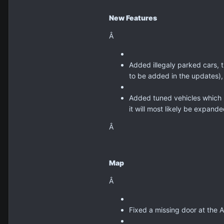
New Features
Â
Added illegaly parked cars, 
to be added in the updates),
Added tuned vehicles which h
it will most likely be expand
Â
Map
Â
Fixed a missing door at the A