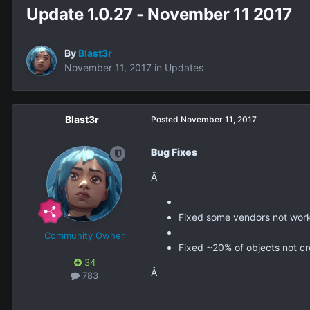
Update 1.0.27 - November 11 2017
By
Blast3r
November 11, 2017
in
Updates
Blast3r
Posted
November 11, 2017
Bug Fixes
Â
Fixed some vendors not work
Community Owner
Fixed ~20% of objects not cre
34
Â
783