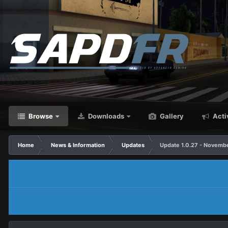
Browse
Downloads
Gallery
Acti
Home
News & Information
Updates
Update 1.0.27 - Novembe