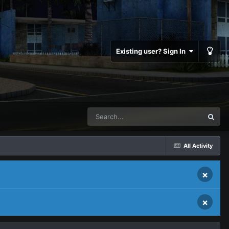
Existing user? Sign In
All Activity
×
×