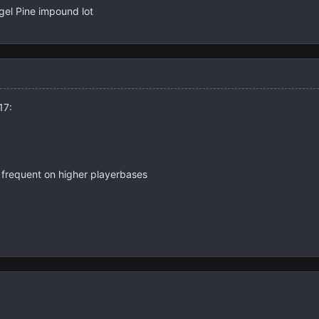
el Pine impound lot
17:
 frequent on higher playerbases