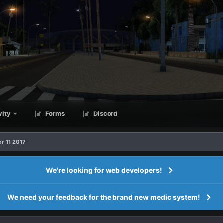
vity
Forms
Discord
r 11 2017
We're looking for web developers!
We need your feedback for the brand new medic system!