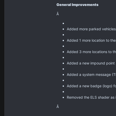
General Improvements
Â
Added more parked vehicles 
Added 1 more location to the
Added 3 more locations to th
Added a new impound point 
Added a system message (TIP)
Added a new badge (logo) fo
Removed the ELS shader as i
Â