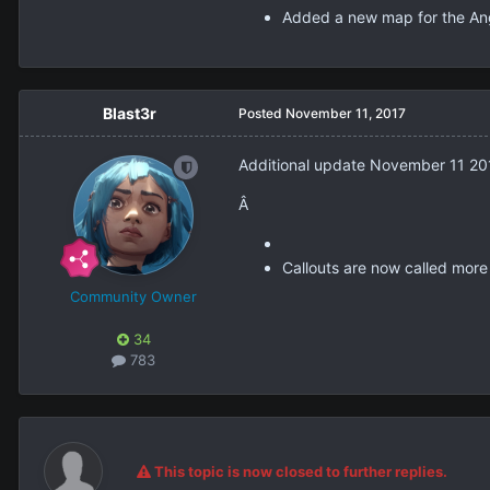
Added a new map for the Ang
Blast3r
Posted
November 11, 2017
Additional update November 11 20
Â
Callouts are now called more
Community Owner
34
783
This topic is now closed to further replies.