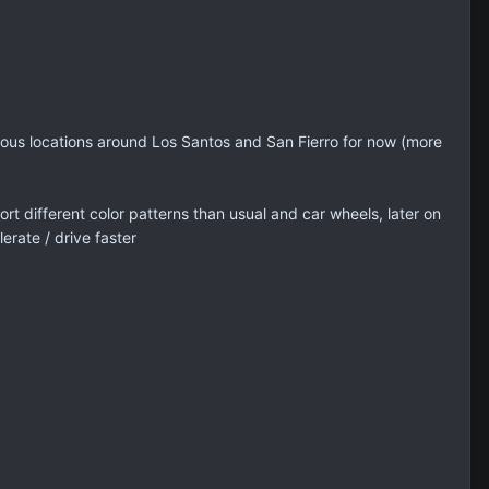
rious locations around Los Santos and San Fierro for now (more
 different color patterns than usual and car wheels, later on
erate / drive faster