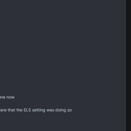
 one now
are that the ELS setting was doing so