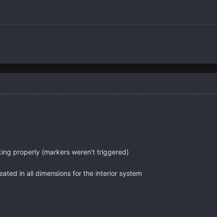
ing properly (markers weren't triggered)
ated in all dimensions for the interior system