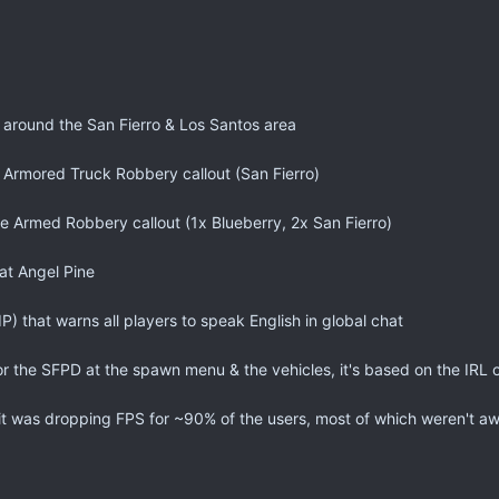
around the San Fierro & Los Santos area
 Armored Truck Robbery callout (San Fierro)
e Armed Robbery callout (1x Blueberry, 2x San Fierro)
at Angel Pine
 that warns all players to speak English in global chat
r the SFPD at the spawn menu & the vehicles, it's based on the IRL
t was dropping FPS for ~90% of the users, most of which weren't aw