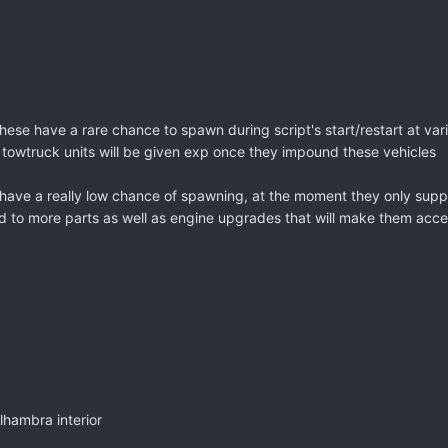
these have a rare chance to spawn during script's start/restart at va
 towtruck units will be given exp once they impound these vehicles
ave a really low chance of spawning, at the moment they only support
ed to more parts as well as engine upgrades that will make them accel
lhambra interior