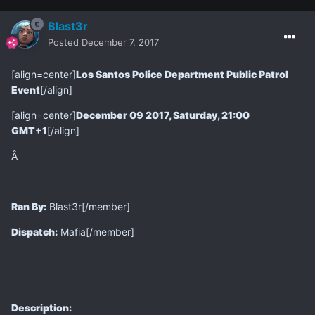
Blast3r
Posted
December 7, 2017
[align=center]
Los Santos Police Department Public Patrol
Event
[/align]
[align=center]
December 09 2017, Saturday, 21:00
GMT+1
[/align]
Â
Ran By:
Blast3r[/member]
Dispatch:
Mafia[/member]
Description: