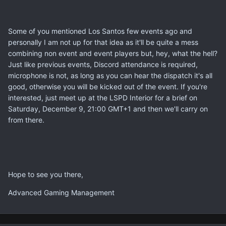
Some of you mentioned Los Santos few events ago and
personally I am not up for that idea as it'll be quite a mess
combining non event and event players but, hey, what the hell?
Just like previous events, Discord attendance is required,
microphone is not, as long as you can hear the dispatch it's all
good, otherwise you will be kicked out of the event. If you're
interested, just meet up at the LSPD Interior for a brief on
Saturday, December 9, 21:00 GMT+1 and then we'll carry on
from there.
Hope to see you there,
Advanced Gaming Management