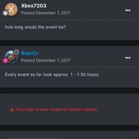
Xbox7203
Posted
December 7, 2017
how long would the event be?
Blast3r
Posted
December 7, 2017
Every event so far took approx. 1 - 1:30 hours.
This topic is now closed to further replies.