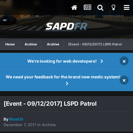
Home
Archive
Archive
[Event - 09/12/2017] LSPD Patrol
×
We're looking for web developers!
We need your feedback for the brand new medic system!
×
[Event - 09/12/2017] LSPD Patrol
By
Blast3r
December 7, 2017
in
Archive