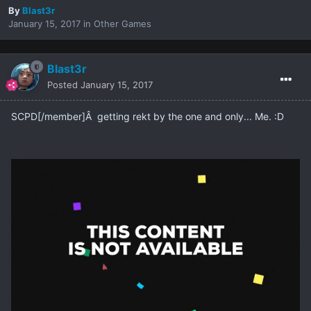
By
Blast3r
January 15, 2017
in
Other Games
Blast3r
Posted
January 15, 2017
SCPD[/member]Â getting rekt by the one and only... Me. :D