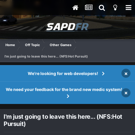
Home
Off Topic
Other Games
I'm just going to leave this here... (NFS:Hot Pursuit)
×
We're looking for web developers!
We need your feedback for the brand new medic system!
×
I'm just going to leave this here... (NFS:Hot
Pursuit)