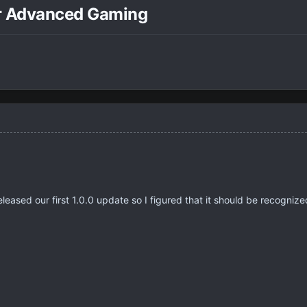
r Advanced Gaming
eleased our first 1.0.0 update so I figured that it should be recogniz