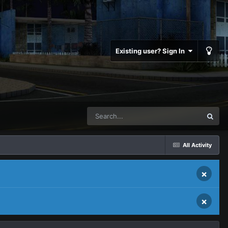
Existing user? Sign In
All Activity
×
×