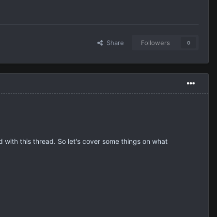
Share
Followers
0
ed with this thread. So let's cover some things on what