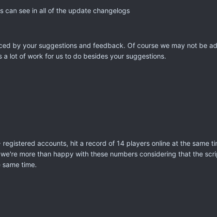
 can see in all of the update changelogs
enced by your suggestions and feedback. Of course we may not be add
 a lot of work for us to do besides your suggestions.
 registered accounts, hit a record of 14 players online at the same 
we're more than happy with these numbers considering that the scrip
he same time.