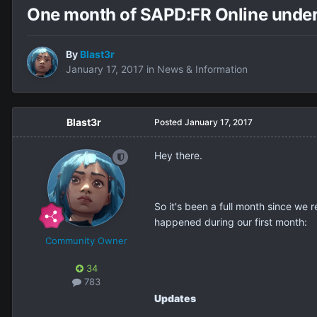
One month of SAPD:FR Online unde
By
Blast3r
January 17, 2017
in
News & Information
Blast3r
Posted
January 17, 2017
Hey there.
So it's been a full month since we r
happened during our first month:
Community Owner
34
783
Updates