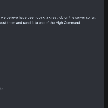
 believe have been doing a great job on the server so far.
bout them and send it to one of the High Command
ks.