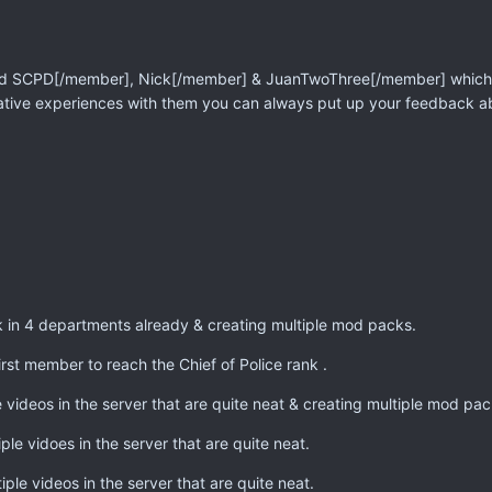
ed
SCPD[/member],
Nick[/member] &
JuanTwoThree[/member] which we
ative experiences with them you can always put up your feedback a
 in 4 departments already & creating multiple mod packs.
rst member to reach the Chief of Police rank .
videos in the server that are quite neat & creating multiple mod pac
ple vidoes in the server that are quite neat.
ple videos in the server that are quite neat.