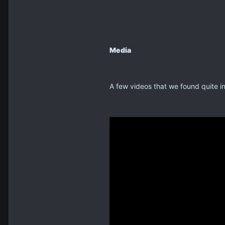
Media
A few videos that we found quite in