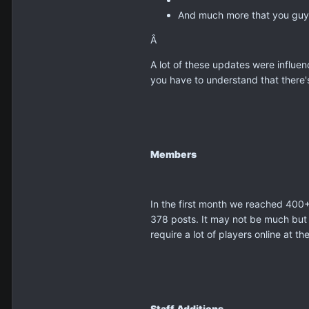
And much more that you guys
Â
A lot of these updates were influ
you have to understand that there's
Members
In the first month we reached 400+
378 posts. It may not be much but 
require a lot of players online at t
Staff Additions