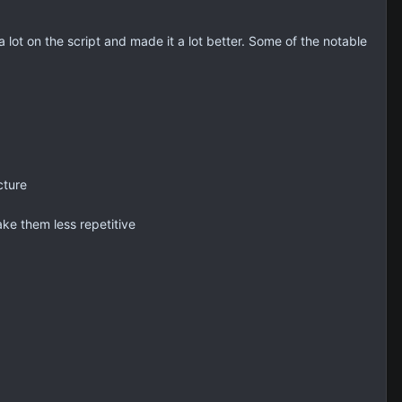
lot on the script and made it a lot better. Some of the notable
cture
ake them less repetitive