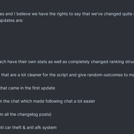
 and I believe we have the rights to say that we've changed quite a 
updates are:
ach have their own stats as well as completely changed ranking stru
 that are a lot cleaner for the script and give random outcomes to m
hat came in the first update
 the chat which made following chat a lot easier
m all the changelog posts)
nti car theft & anti afk system