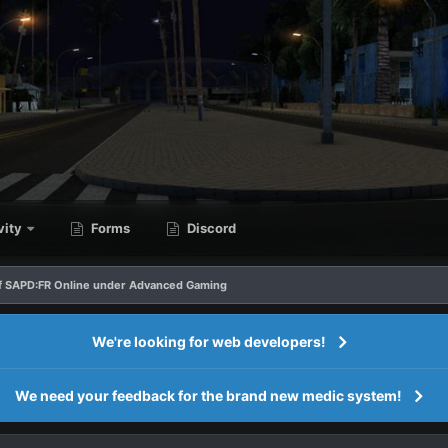
vity
Forms
Discord
f SAPD:FR Online under Advanced Gaming
We're looking for web developers!
We need your feedback for the brand new medic system!