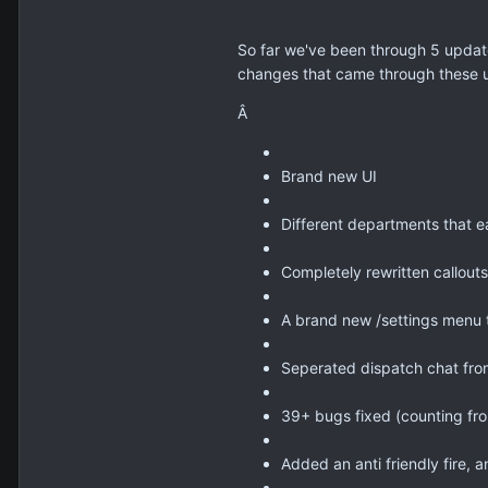
So far we've been through 5 updates
changes that came through these 
Â
Brand new UI
Different departments that e
Completely rewritten callouts
A brand new /settings menu t
Seperated dispatch chat from
39+ bugs fixed (counting fro
Added an anti friendly fire, a