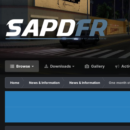
Browse
Downloads
Gallery
Acti
Home
News & Information
News & Information
One month o