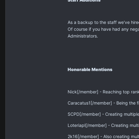
As a backup to the staff we've hir
Of course if you have had any neg
Administrators.
Honorable Mentions
Nick[/member] - Reaching top rank
Caracatus1[/member] - Being the fi
SCPD[/member] - Creating multiple 
Loteriapl[/member] - Creating multi
2k16[/member] - Also creating multi