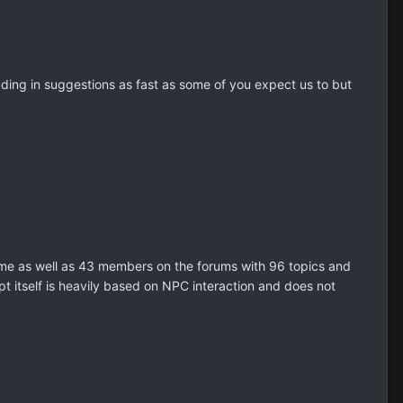
ing in suggestions as fast as some of you expect us to but
time as well as 43 members on the forums with 96 topics and
t itself is heavily based on NPC interaction and does not