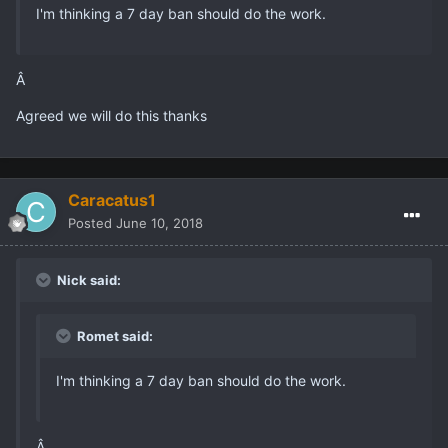
I'm thinking a 7 day ban should do the work.
Â
Agreed we will do this thanks
Caracatus1
Posted
June 10, 2018
Nick said:
Romet said:
I'm thinking a 7 day ban should do the work.
Â