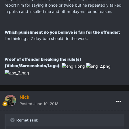
report him for saying it once or twice but he repeatedly talked
in polish and insulted me and other players for no reason.
Which punishment do you believe is fair for the offender:
I'm thinking a 7 day ban should do the work.
Proof of offender breaking the rule(s)
(Video/Screenshots/Logs):
Nick
Posted
June 10, 2018
Romet said: