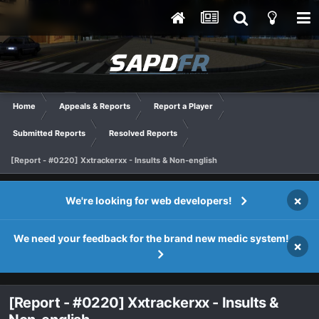
Home
Appeals & Reports
Report a Player
Submitted Reports
Resolved Reports
[Report - #0220] Xxtrackerxx - Insults & Non-english
×
We're looking for web developers!
We need your feedback for the brand new medic system!
×
[Report - #0220] Xxtrackerxx - Insults &