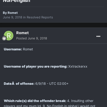
Non-english
By
Romet
June 9, 2018
in
Resolved Reports
Romet
Posted
June 9, 2018
Username:
Romet
Username of player you are reporting:
Xxtrackerxx
DateÂ of offense:
6/9/18 - UTC 02:00+
Which rule(s) did the offender break:
4. Insulting other
players and my mum lol, 9. No English in global i would not