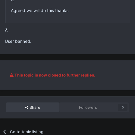
Agreed we will do this thanks
Â
User banned.
This topic is now closed to further replies.
Share
Followers
0
Go to topic listing