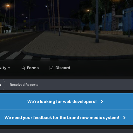
vity
Forms
Discord
s
Resolved Reports
We're looking for web developers!
We need your feedback for the brand new medic system!