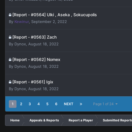
[Report - #0564] Ulki , Aseka , Sokucupolis
By
Kewinur
,
September 2, 2022
[Report - #0563] Zach
By
Dynox
,
August 18, 2022
[Report - #0562] Nomex
By
Dynox
,
August 18, 2022
[Report - #0561] Igix
By
Dynox
,
August 18, 2022
1
2
3
4
5
6
NEXT
Page 1 of 24
Home
Appeals & Reports
Report a Player
Submitted Report