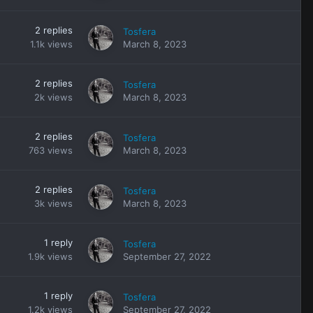
2
replies
Tosfera
1.1k
views
March 8, 2023
2
replies
Tosfera
2k
views
March 8, 2023
2
replies
Tosfera
763
views
March 8, 2023
2
replies
Tosfera
3k
views
March 8, 2023
1
reply
Tosfera
1.9k
views
September 27, 2022
1
reply
Tosfera
1.2k
views
September 27, 2022