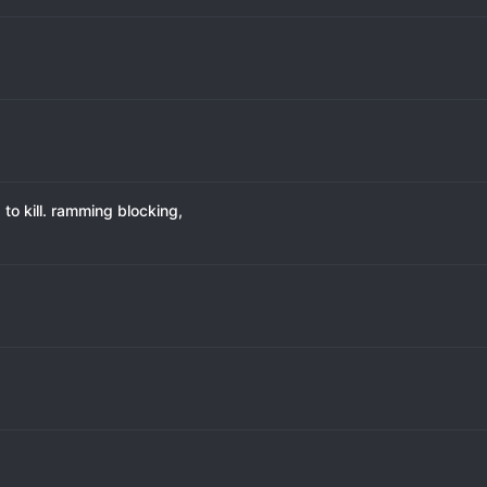
to kill. ramming blocking,