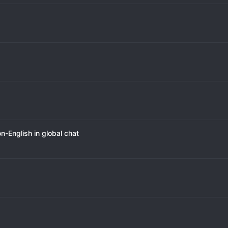
-English in global chat