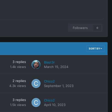
Followers
0
SORT BY
3
replies
Blast3r
1.4k
views
March 15, 2024
2
replies
Chico2
4.3k
views
September 1, 2023
3
replies
Chico2
1.5k
views
April 10, 2023