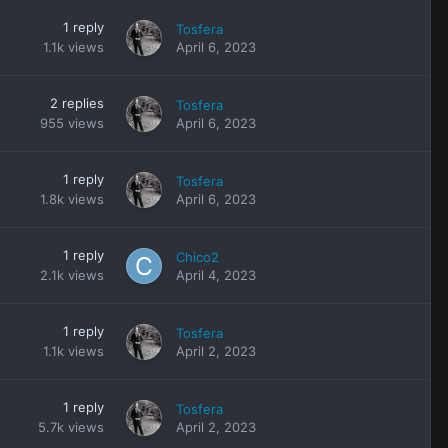
1
reply
Tosfera
1.1k
views
April 6, 2023
2
replies
Tosfera
955
views
April 6, 2023
1
reply
Tosfera
1.8k
views
April 6, 2023
1
reply
Chico2
2.1k
views
April 4, 2023
1
reply
Tosfera
1.1k
views
April 2, 2023
1
reply
Tosfera
5.7k
views
April 2, 2023