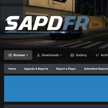
Browse
Downloads
Gallery
Acti
Home
Appeals & Reports
Report a Player
Submitted Report