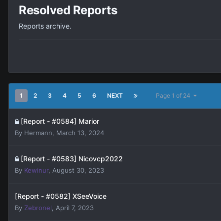
Resolved Reports
Reports archive.
1
2
3
4
5
6
NEXT
Page 1 of 24
[Report - #0584] Marior
By
Hermann
,
March 13, 2024
[Report - #0583] Nicovcp2022
By
Kewinur
,
August 30, 2023
[Report - #0582] XSeeVoice
By
Zebronel
,
April 7, 2023