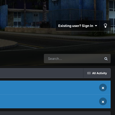
Existing user? Sign In
All Activity
×
×