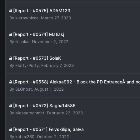
[Report - #0575] ADAM123
By
kierownicaa
,
March 27, 2023
[Report - #0574] Matiasj
By
Nicolas
,
November 2, 2022
[Report - #0573] SolaK
By
Fluffy-Puffy
,
February 7, 2023
[Report - #0558] Aleksa992 - Block the PD EntranceÂ and non
By
SLGhost
,
August 1, 2022
[Report - #0572] Sagha14586
By
Messerschmitt
,
February 23, 2023
[Report - #0571] Felvskilipe, Salva
By
kubax360
,
October 2, 2022