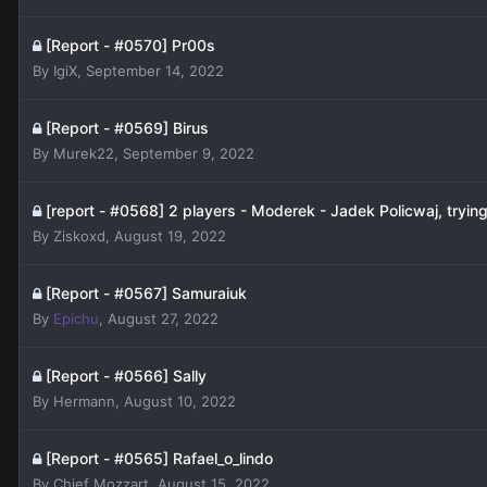
[Report - #0570] Pr00s
By
IgiX
,
September 14, 2022
[Report - #0569] Birus
By
Murek22
,
September 9, 2022
[report - #0568] 2 players - Moderek - Jadek Policwaj, trying 
By
Ziskoxd
,
August 19, 2022
[Report - #0567] Samuraiuk
By
Epichu
,
August 27, 2022
[Report - #0566] Sally
By
Hermann
,
August 10, 2022
[Report - #0565] Rafael_o_lindo
By
Chief Mozzart
,
August 15, 2022