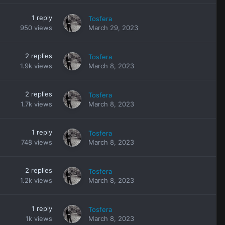
1
reply
Tosfera
950
views
March 29, 2023
2
replies
Tosfera
1.9k
views
March 8, 2023
2
replies
Tosfera
1.7k
views
March 8, 2023
1
reply
Tosfera
748
views
March 8, 2023
2
replies
Tosfera
1.2k
views
March 8, 2023
1
reply
Tosfera
1k
views
March 8, 2023