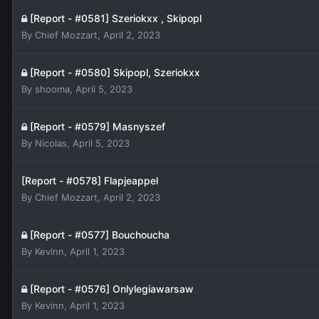
[Report - #0581] Szeriokxx , Skipopl
By
Chief Mozzart
,
April 2, 2023
[Report - #0580] Skipopl, Szeriokxx
By
shooma
,
April 5, 2023
[Report - #0579] Masnyszef
By
Nicolas
,
April 5, 2023
[Report - #0578] Flapjeappel
By
Chief Mozzart
,
April 2, 2023
[Report - #0577] Bouchoucha
By
Kevinn
,
April 1, 2023
[Report - #0576] Onlylegiawarsaw
By
Kevinn
,
April 1, 2023