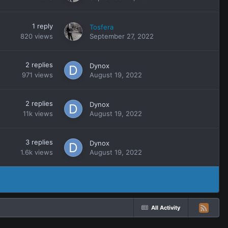
1
reply
Tosfera
820
views
September 27, 2022
2
replies
Dynox
971
views
August 19, 2022
2
replies
Dynox
11k
views
August 19, 2022
3
replies
Dynox
1.6k
views
August 19, 2022
All Activity