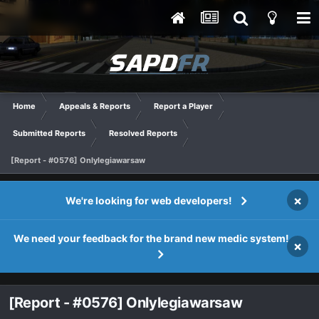
Home
Appeals & Reports
Report a Player
Submitted Reports
Resolved Reports
[Report - #0576] Onlylegiawarsaw
×
We're looking for web developers!
We need your feedback for the brand new medic system!
×
[Report - #0576] Onlylegiawarsaw