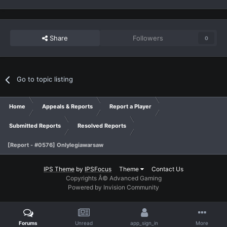
Share
Followers
0
Go to topic listing
Home
Appeals & Reports
Report a Player
Submitted Reports
Resolved Reports
[Report - #0576] Onlylegiawarsaw
IPS Theme
by
IPSFocus
Theme
Contact Us
Copyrights Â© Advanced Gaming
Powered by Invision Community
Forums
Unread
app_sign_in
More