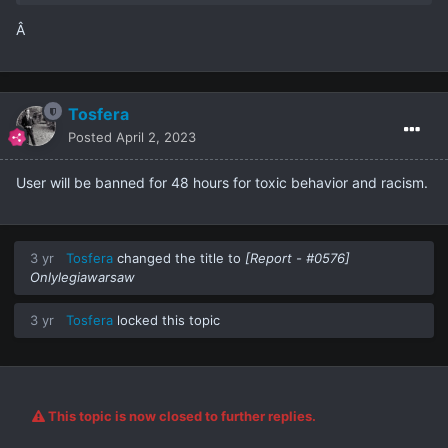
Â
Tosfera
Posted
April 2, 2023
User will be banned for 48 hours for toxic behavior and racism.
3 yr
Tosfera
changed the title to
[Report - #0576]
Onlylegiawarsaw
3 yr
Tosfera
locked this topic
This topic is now closed to further replies.