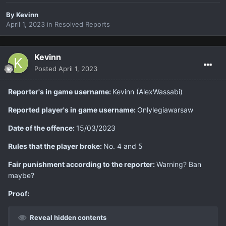
By
Kevinn
April 1, 2023
in
Resolved Reports
Kevinn
Posted
April 1, 2023
Reporter's in game username:
Kevinn (AlexWassabi)
Reported player's in game username:
Onlylegiawarsaw
Date of the offence:
15/03/2023
Rules that the player broke:
No. 4 and 5
Fair punishment according to the reporter:
Warning? Ban
maybe?
Proof:
Reveal hidden contents