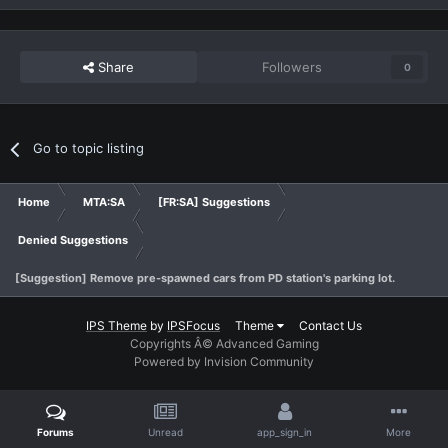
Share
Followers
0
Go to topic listing
Home
MTA:SA
[FR:SA] Suggestions
Denied Suggestions
[Suggestion] Remove pre-spawned cars from PD station's parking lot.
IPS Theme
by
IPSFocus
Theme
Contact Us
Copyrights Â© Advanced Gaming
Powered by Invision Community
Forums
Unread
app_sign_in
More