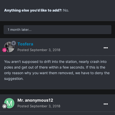
Anything else you'd like to add?:
No.
1 month later...
Tosfera
Posted
September 3, 2018
You aren't supposed to drift into the station, nearly crash into
poles and get out of there within a few seconds. If this is the
only reason why you want them removed, we have to deny the
suggestion.
Mr. anonymous12
Posted
September 3, 2018