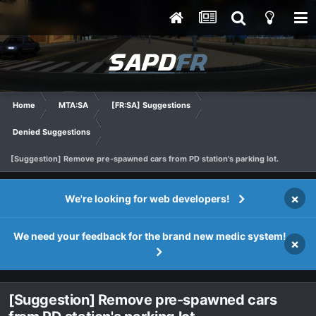
Home
MTA:SA
[FR:SA] Suggestions
Denied Suggestions
[Suggestion] Remove pre-spawned cars from PD station's parking lot.
×
We're looking for web developers!
We need your feedback for the brand new medic system!
×
[Suggestion] Remove pre-spawned cars