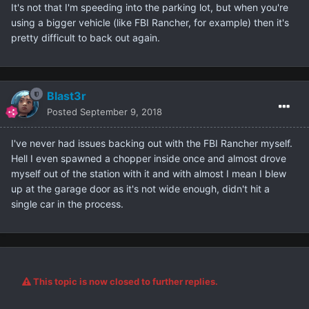
It's not that I'm speeding into the parking lot, but when you're
using a bigger vehicle (like FBI Rancher, for example) then it's
pretty difficult to back out again.
Blast3r
Posted
September 9, 2018
I've never had issues backing out with the FBI Rancher myself.
Hell I even spawned a chopper inside once and almost drove
myself out of the station with it and with almost I mean I blew
up at the garage door as it's not wide enough, didn't hit a
single car in the process.
This topic is now closed to further replies.