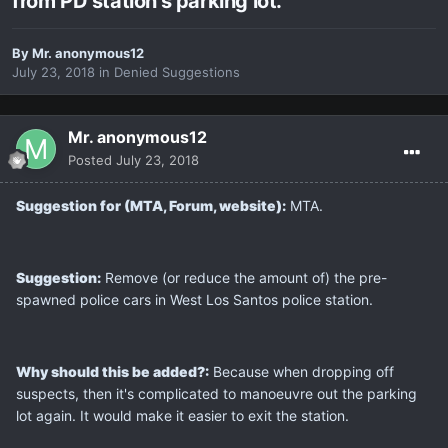
from PD station's parking lot.
By
Mr. anonymous12
July 23, 2018
in
Denied Suggestions
Mr. anonymous12
Posted
July 23, 2018
Suggestion for (MTA, Forum, website):
MTA.
Suggestion:
Remove (or reduce the amount of) the pre-
spawned police cars in West Los Santos police station.
Why should this be added?:
Because when dropping off
suspects, then it's complicated to manoeuvre out the parking
lot again. It would make it easier to exit the station.