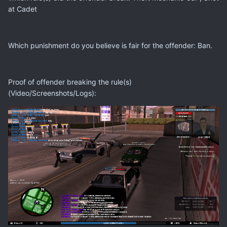
at Cadet
Which punishment do you believe is fair for the offender: Ban.
Proof of offender breaking the rule(s)
(Video/Screenshots/Logs):