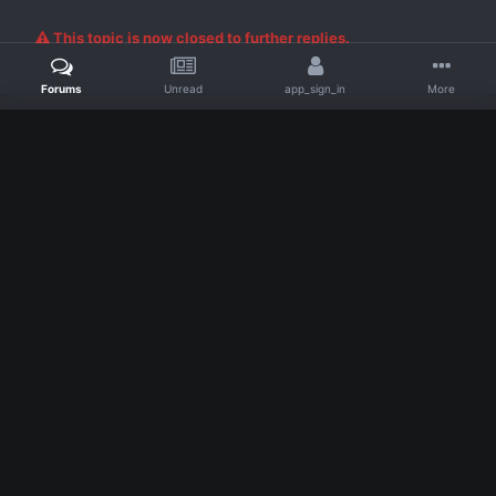
Posted
September 22, 2018
Nick said:
Forums
Unread
app_sign_in
More
Proof insufficient to show DM
Tow truck looks like it was just moved out of the roadway
no harm no foul
24 hrs to update
Â
Moved to resolved reports due to insufficient proof