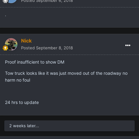
Allwai
Posted
September 6, 2018