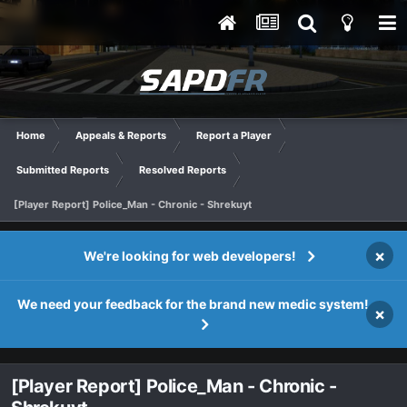
Home
Appeals & Reports
Report a Player
Submitted Reports
Resolved Reports
[Player Report] Police_Man - Chronic - Shrekuyt
×
We're looking for web developers!
We need your feedback for the brand new medic system!
×
[Player Report] Police_Man - Chronic -