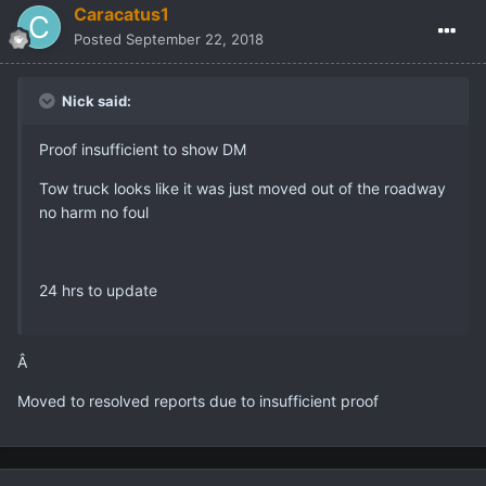
.
Nick
Posted
September 8, 2018
Proof insufficient to show DM
Tow truck looks like it was just moved out of the roadway no
harm no foul
24 hrs to update
2 weeks later...
Caracatus1