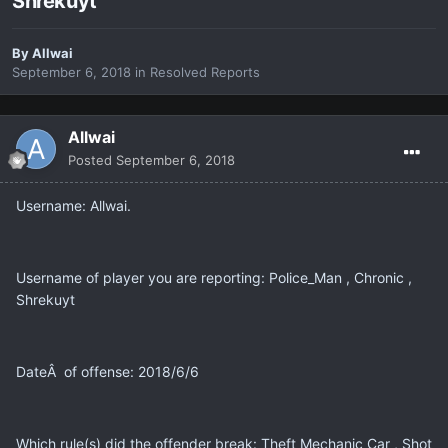
Shrekuyt
By
Allwai
September 6, 2018
in
Resolved Reports
Allwai
Posted
September 6, 2018
Username: Allwai.
Username of player you are reporting: Police_Man , Chronic ,
Shrekuyt
DateÂ of offense: 2018/6/6
Which rule(s) did the offender break: Theft Mechanic Car , Shot