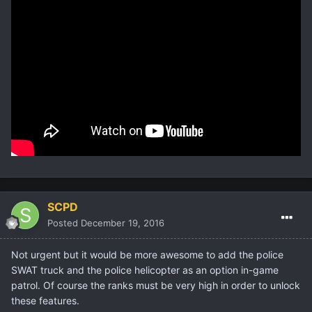
SCPD
Posted
December 19, 2016
Not urgent but it would be more awesome to add the police
SWAT truck and the police helicopter as an option in-game
patrol. Of course the ranks must be very high in order to unlock
these features.