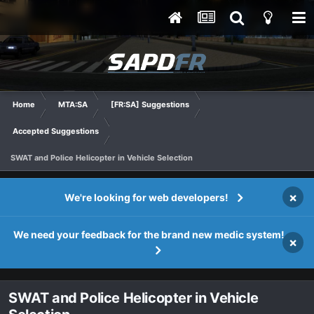
Home
MTA:SA
[FR:SA] Suggestions
Accepted Suggestions
SWAT and Police Helicopter in Vehicle Selection
×
We're looking for web developers!
We need your feedback for the brand new medic system!
×
SWAT and Police Helicopter in Vehicle