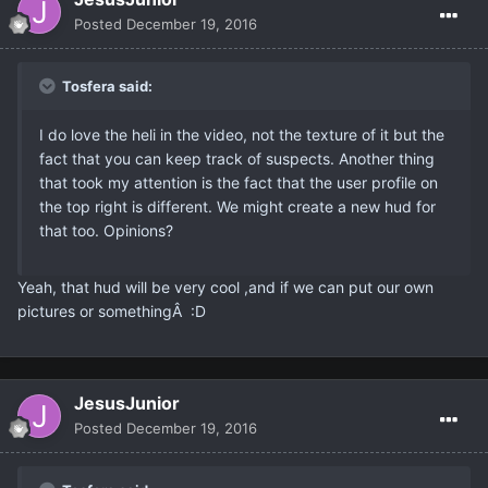
Posted
December 19, 2016
Tosfera said:
I do love the heli in the video, not the texture of it but the
fact that you can keep track of suspects. Another thing
that took my attention is the fact that the user profile on
the top right is different. We might create a new hud for
that too. Opinions?
Yeah, that hud will be very cool ,and if we can put our own
pictures or somethingÂ :D
JesusJunior
Posted
December 19, 2016