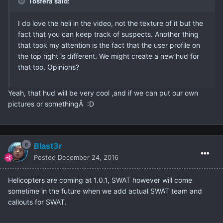
Tosfera said:
I do love the heli in the video, not the texture of it but the
fact that you can keep track of suspects. Another thing
that took my attention is the fact that the user profile on
the top right is different. We might create a new hud for
that too. Opinions?
Yeah, that hud will be very cool ,and if we can put our own
pictures or somethingÂ :D
Blast3r
Posted
December 24, 2016
Helicopters are coming at 1.0.1, SWAT however will come
sometime in the future when we add actual SWAT team and
callouts for SWAT.