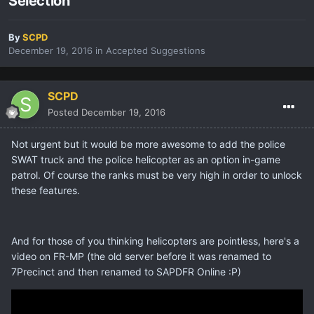
Selection
By
SCPD
December 19, 2016
in
Accepted Suggestions
SCPD
Posted
December 19, 2016
Not urgent but it would be more awesome to add the police
SWAT truck and the police helicopter as an option in-game
patrol. Of course the ranks must be very high in order to unlock
these features.
And for those of you thinking helicopters are pointless, here's a
video on FR-MP (the old server before it was renamed to
7Precinct and then renamed to SAPDFR Online :P)