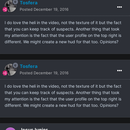
Tosfera
Posted
December 19, 2016
I do love the heli in the video, not the texture of it but the fact
that you can keep track of suspects. Another thing that took
my attention is the fact that the user profile on the top right is
different. We might create a new hud for that too. Opinions?
Tosfera
Posted
December 19, 2016
I do love the heli in the video, not the texture of it but the fact
that you can keep track of suspects. Another thing that took
my attention is the fact that the user profile on the top right is
different. We might create a new hud for that too. Opinions?
JesusJunior