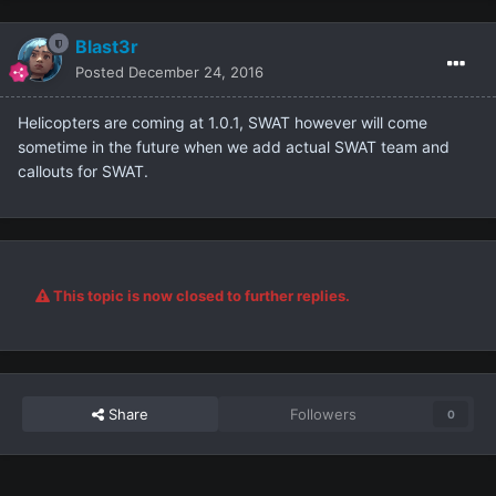
Blast3r
Posted
December 24, 2016
Helicopters are coming at 1.0.1, SWAT however will come
sometime in the future when we add actual SWAT team and
callouts for SWAT.
This topic is now closed to further replies.
Share
Followers
0