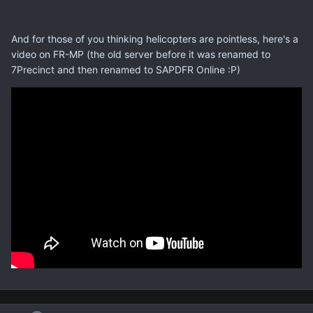
And for those of you thinking helicopters are pointless, here's a
video on FR-MP (the old server before it was renamed to
7Precinct and then renamed to SAPDFR Online :P)